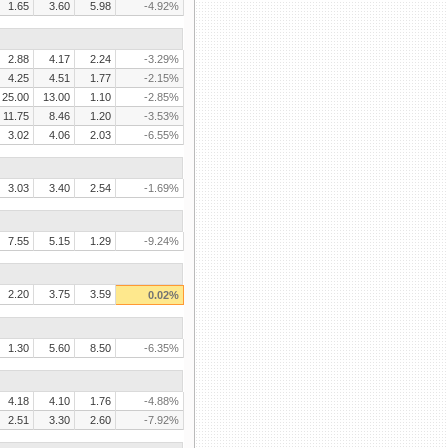
1.65
3.60
5.98
-4.92%
2.88
4.17
2.24
-3.29%
4.25
4.51
1.77
-2.15%
25.00
13.00
1.10
-2.85%
11.75
8.46
1.20
-3.53%
3.02
4.06
2.03
-6.55%
3.03
3.40
2.54
-1.69%
7.55
5.15
1.29
-9.24%
2.20
3.75
3.59
0.02%
1.30
5.60
8.50
-6.35%
4.18
4.10
1.76
-4.88%
2.51
3.30
2.60
-7.92%