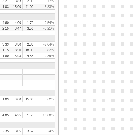
3.21
3.83
2.00
-6.77%
1.03
15.00
41.00
-5.83%
4.60
4.00
1.79
-2.54%
2.15
3.47
3.56
-3.21%
3.33
3.50
2.30
-2.04%
1.15
8.50
18.00
-3.82%
1.80
3.93
4.55
-2.89%
1.09
9.00
15.00
-8.62%
4.05
4.25
1.59
-10.00%
2.35
3.05
3.57
-3.24%