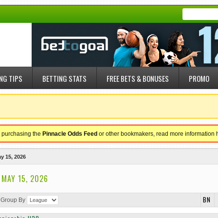
NG TIPS
BETTING STATS
FREE BETS & BONUSES
PROMO
in purchasing the
Pinnacle Odds Feed
or other bookmakers, read more information
y 15, 2026
 MAY 15, 2026
BN
Group By