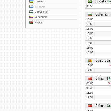
Brazil
‐
Co
Ukraine
00:30
Uruguay
Uzbekistan
Bulgaria
‐
Venezuela
15:00
Wales
15:00
15:00
15:00
15:00
15:00
15:00
15:00
Cameroon
12:00
L
14:00
China
‐
FA
08:00
Sh
08:30
11:30
11:30
China
‐
Su
11:35