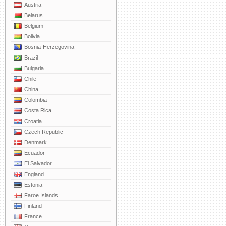
Austria
Belarus
Belgium
Bolivia
Bosnia-Herzegovina
Brazil
Bulgaria
Chile
China
Colombia
Costa Rica
Croatia
Czech Republic
Denmark
Ecuador
El Salvador
England
Estonia
Faroe Islands
Finland
France