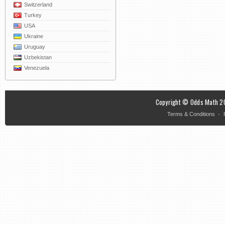
Switzerland
Turkey
USA
Ukraine
Uruguay
Uzbekistan
Venezuela
Copyright © Odds Math 20
·
Terms & Conditions