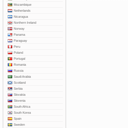
Mozambique
Netherlands
Nicaragua
Northern Ireland
Norway
Panama
Paraguay
Peru
Poland
Portugal
Romania
Russia
Saudi Arabia
Scotland
Serbia
Slovakia
Slovenia
South Africa
South Korea
Spain
Sweden