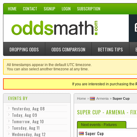
HOME
CONTACT
SIGNUP
LOGIN
SUBSCRIPTION
DROPPING ODDS
ODDS COMPARISON
BETTING TIPS
All timestamps appear in the default UTC timezone.
You can also select another timezone at any time.
If you are interested in purchasing the
EVENTS BY
Home
Armenia
Super Cup
Yesterday, Aug 08
SUPER CUP - ARMENIA - FI
Today, Aug 09
Tomorrow, Aug 10
Next events - Fixtures
Tuesday, Aug 11
Super Cup
Wednesday, Aug 12