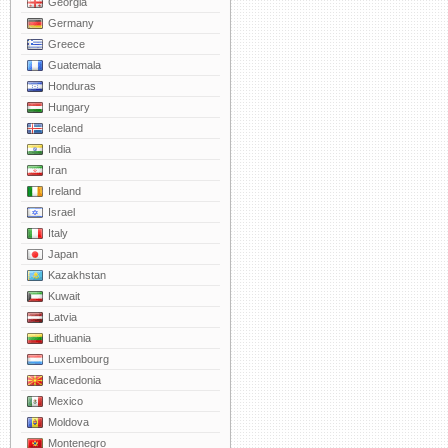
Georgia
Germany
Greece
Guatemala
Honduras
Hungary
Iceland
India
Iran
Ireland
Israel
Italy
Japan
Kazakhstan
Kuwait
Latvia
Lithuania
Luxembourg
Macedonia
Mexico
Moldova
Montenegro