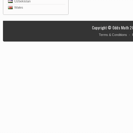
Uzbekistan
Wales
Copyright © Odds Math 20
·
Terms & Conditions