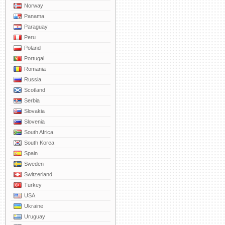
Norway
Panama
Paraguay
Peru
Poland
Portugal
Romania
Russia
Scotland
Serbia
Slovakia
Slovenia
South Africa
South Korea
Spain
Sweden
Switzerland
Turkey
USA
Ukraine
Uruguay