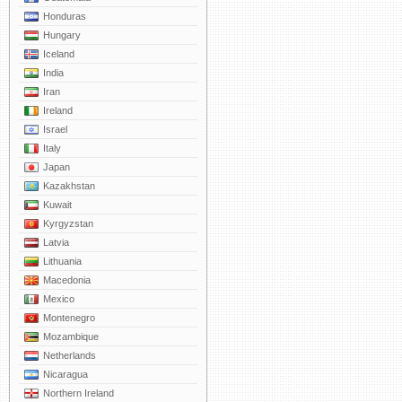
Honduras
Hungary
Iceland
India
Iran
Ireland
Israel
Italy
Japan
Kazakhstan
Kuwait
Kyrgyzstan
Latvia
Lithuania
Macedonia
Mexico
Montenegro
Mozambique
Netherlands
Nicaragua
Northern Ireland