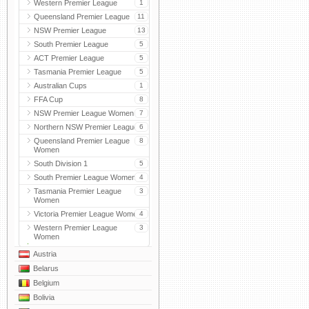
Western Premier League
1
Queensland Premier League
11
NSW Premier League
13
South Premier League
5
ACT Premier League
5
Tasmania Premier League
5
Australian Cups
1
FFA Cup
8
NSW Premier League Women
7
Northern NSW Premier League
6
Queensland Premier League
8
Women
South Division 1
5
South Premier League Women
4
Tasmania Premier League
3
Women
Victoria Premier League Women
4
Western Premier League
3
Women
Austria
Belarus
Belgium
Bolivia