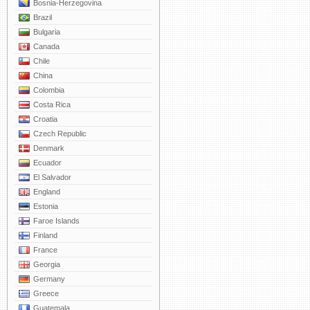
Bosnia-Herzegovina
Brazil
Bulgaria
Canada
Chile
China
Colombia
Costa Rica
Croatia
Czech Republic
Denmark
Ecuador
El Salvador
England
Estonia
Faroe Islands
Finland
France
Georgia
Germany
Greece
Guatemala