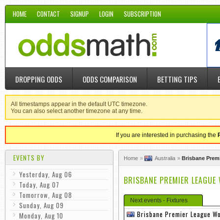
HOME
CONTACT
SIGNUP
LOGIN
SUBSCRIPTION
DROPPING ODDS
ODDS COMPARISON
BETTING TIPS
All timestamps appear in the default UTC timezone.
You can also select another timezone at any time.
If you are interested in purchasing the
EVENTS BY
Home
Australia
Brisbane Pre
Yesterday, Aug 06
BRISBANE PREMIER LEAGUE 
Today, Aug 07
Tomorrow, Aug 08
Next events - Fixtures
Sunday, Aug 09
Brisbane Premier League W
Monday, Aug 10