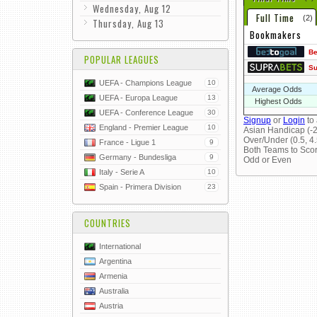
Wednesday, Aug 12
Full Time
(2)
Thursday, Aug 13
Bookmakers
Be
POPULAR LEAGUES
Su
UEFA - Champions League
10
Average Odds
UEFA - Europa League
13
Highest Odds
UEFA - Conference League
30
Signup
or
Login
to 
England - Premier League
10
Asian Handicap
(-2
Over/Under
(0.5, 4.
France - Ligue 1
9
Both Teams to Sco
Germany - Bundesliga
9
Odd or Even
Italy - Serie A
10
Spain - Primera Division
23
COUNTRIES
International
Argentina
Armenia
Australia
Austria