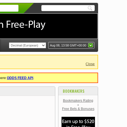
Aug 08, 13:58 GMT+00:00
Close
 here
ODDS FEED API
.
BOOKMAKERS
Bookmakers Rating
+
Free Bets & Bonuses