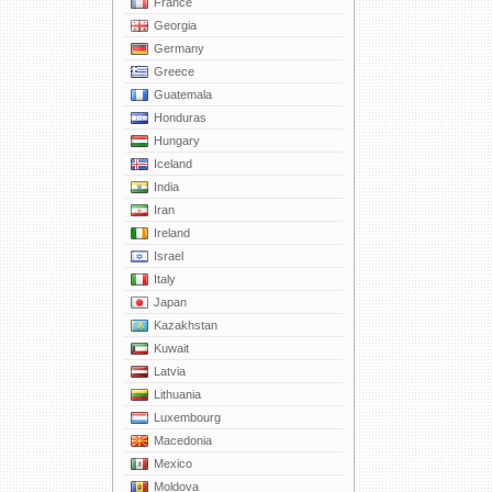
France
Georgia
Germany
Greece
Guatemala
Honduras
Hungary
Iceland
India
Iran
Ireland
Israel
Italy
Japan
Kazakhstan
Kuwait
Latvia
Lithuania
Luxembourg
Macedonia
Mexico
Moldova