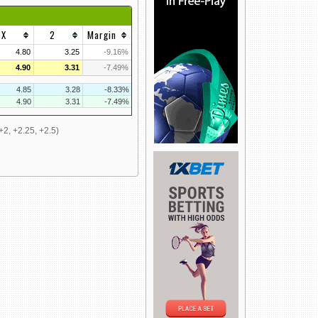
X
2
Margin
4.80
3.25
-9.16%
4.90
3.31
-7.49%
4.85
3.28
-8.33%
4.90
3.31
-7.49%
 +2, +2.25, +2.5)