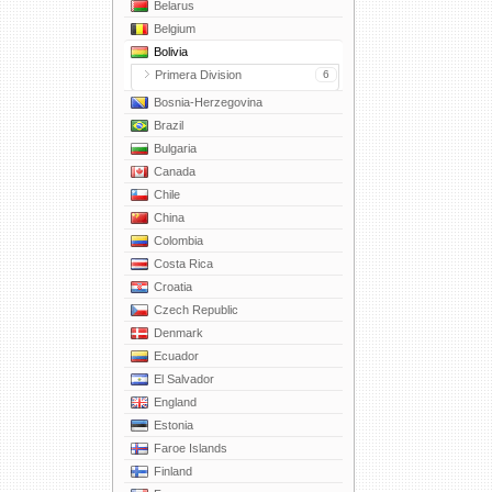
Belarus
Belgium
Bolivia
Primera Division
6
Bosnia-Herzegovina
Brazil
Bulgaria
Canada
Chile
China
Colombia
Costa Rica
Croatia
Czech Republic
Denmark
Ecuador
El Salvador
England
Estonia
Faroe Islands
Finland