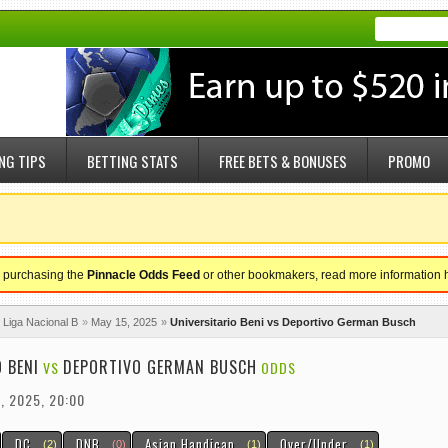
NG TIPS
BETTING STATS
FREE BETS & BONUSES
PROMO
in purchasing the
Pinnacle Odds Feed
or other bookmakers, read more information
Liga Nacional B
May 15, 2025
Universitario Beni vs Deportivo German Busch
 BENI
DEPORTIVO GERMAN BUSCH
VS
ODDS
5, 2025, 20:00
DC
DNB
Asian Handicap
Over/Under
(2)
(0)
(1)
(1)