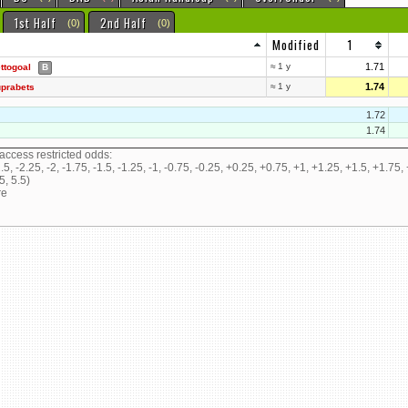
1st Half
2nd Half
(0)
(0)
Modified
1
≈ 1 y
1.71
ttogoal
B
≈ 1 y
1.74
prabets
1.72
1.74
access restricted odds:
.5, -2.25, -2, -1.75, -1.5, -1.25, -1, -0.75, -0.25, +0.25, +0.75, +1, +1.25, +1.5, +1.75,
5, 5.5)
re