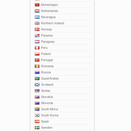
Montenegro
Netherlands
Nicaragua
Northern Ireland
Norway
Panama
Paraguay
Peru
Poland
Portugal
Romania
Russia
Saudi Arabia
Scotland
Serbia
Slovakia
Slovenia
South Africa
South Korea
Spain
Sweden