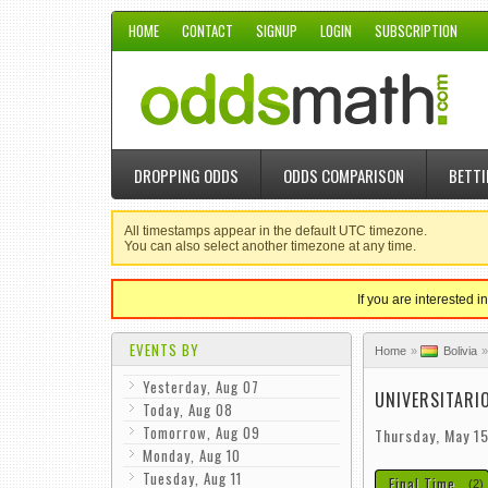
HOME
CONTACT
SIGNUP
LOGIN
SUBSCRIPTION
DROPPING ODDS
ODDS COMPARISON
BETTI
All timestamps appear in the default UTC timezone.
You can also select another timezone at any time.
If you are interested 
EVENTS BY
Home
Bolivia
Yesterday, Aug 07
UNIVERSITARIO
Today, Aug 08
Tomorrow, Aug 09
Thursday, May 1
Monday, Aug 10
Tuesday, Aug 11
Final Time
(2)