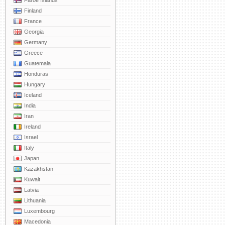
Faroe Islands
Finland
France
Georgia
Germany
Greece
Guatemala
Honduras
Hungary
Iceland
India
Iran
Ireland
Israel
Italy
Japan
Kazakhstan
Kuwait
Latvia
Lithuania
Luxembourg
Macedonia