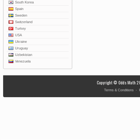
South Korea
Spain
Sweden
Switzerland
Turkey
USA
Ukraine
Uruguay
Uzbekistan
Venezuela
Copyright © Odds Math 20
·
Terms & Conditions