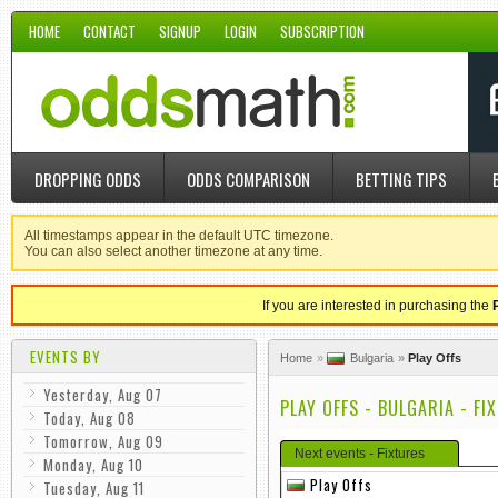
HOME
CONTACT
SIGNUP
LOGIN
SUBSCRIPTION
DROPPING ODDS
ODDS COMPARISON
BETTING TIPS
All timestamps appear in the default UTC timezone.
You can also select another timezone at any time.
If you are interested in purchasing the
EVENTS BY
Home
Bulgaria
Play Offs
Yesterday, Aug 07
PLAY OFFS - BULGARIA - FI
Today, Aug 08
Tomorrow, Aug 09
Next events - Fixtures
Monday, Aug 10
Play Offs
Tuesday, Aug 11