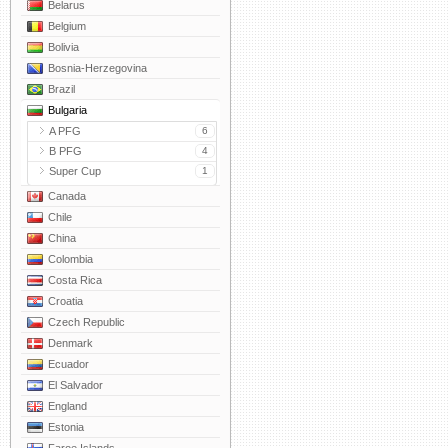
Belarus
Belgium
Bolivia
Bosnia-Herzegovina
Brazil
Bulgaria
A PFG
6
B PFG
4
Super Cup
1
Canada
Chile
China
Colombia
Costa Rica
Croatia
Czech Republic
Denmark
Ecuador
El Salvador
England
Estonia