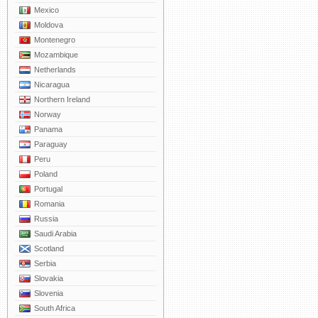
Mexico
Moldova
Montenegro
Mozambique
Netherlands
Nicaragua
Northern Ireland
Norway
Panama
Paraguay
Peru
Poland
Portugal
Romania
Russia
Saudi Arabia
Scotland
Serbia
Slovakia
Slovenia
South Africa