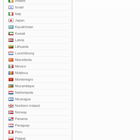
Ireland
Israel
Italy
Japan
Kazakhstan
Kuwait
Latvia
Lithuania
Luxembourg
Macedonia
Mexico
Moldova
Montenegro
Mozambique
Netherlands
Nicaragua
Northern Ireland
Norway
Panama
Paraguay
Peru
Poland