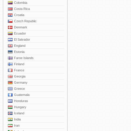
Colombia
Costa Rica
Croatia
Czech Republic
Denmark
Ecuador
El Salvador
England
Estonia
Faroe Islands
Finland
France
Georgia
Germany
Greece
Guatemala
Honduras
Hungary
Iceland
India
Iran