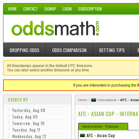
HOME
CONTACT
SIGNUP
LOGIN
SUBSCRIPTION
DROPPING ODDS
ODDS COMPARISON
BETTING TIPS
All timestamps appear in the default UTC timezone.
You can also select another timezone at any time.
If you are interested in purchasing the
EVENTS BY
Home
International
AFC - Asia
Yesterday, Aug 08
AFC - ASIAN CUP - INTERNA
Today, Aug 09
Tomorrow, Aug 10
Next events - Fixtures
Tuesday, Aug 11
AFC - Asian Cup
Wednesday, Aug 12