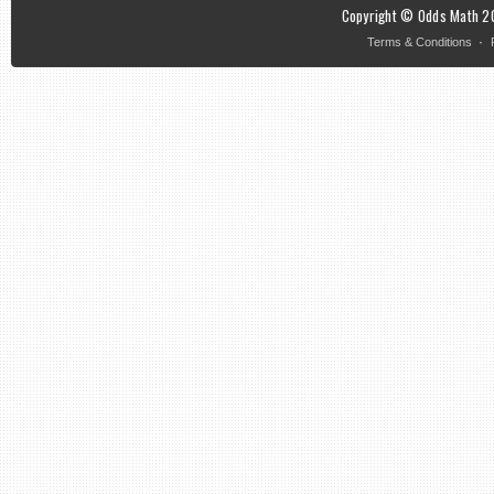
Copyright © Odds Math 20
·
Terms & Conditions