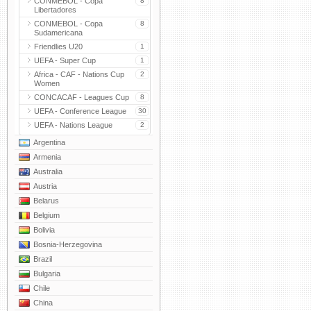
CONMEBOL - Copa
8
Libertadores
CONMEBOL - Copa
8
Sudamericana
Friendlies U20
1
UEFA - Super Cup
1
Africa - CAF - Nations Cup
2
Women
CONCACAF - Leagues Cup
8
UEFA - Conference League
30
UEFA - Nations League
2
Argentina
Armenia
Australia
Austria
Belarus
Belgium
Bolivia
Bosnia-Herzegovina
Brazil
Bulgaria
Chile
China