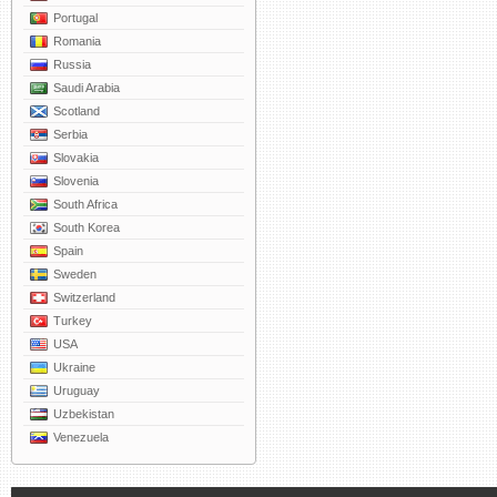
Portugal
Romania
Russia
Saudi Arabia
Scotland
Serbia
Slovakia
Slovenia
South Africa
South Korea
Spain
Sweden
Switzerland
Turkey
USA
Ukraine
Uruguay
Uzbekistan
Venezuela