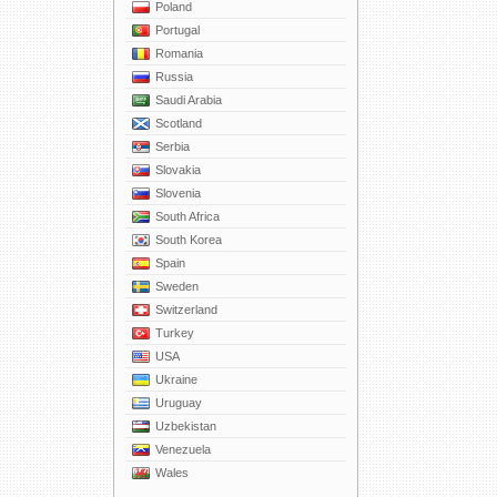
Poland
Portugal
Romania
Russia
Saudi Arabia
Scotland
Serbia
Slovakia
Slovenia
South Africa
South Korea
Spain
Sweden
Switzerland
Turkey
USA
Ukraine
Uruguay
Uzbekistan
Venezuela
Wales