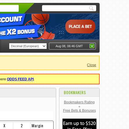
Aug 08, 06:46 GMT
Close
 here
ODDS FEED API
.
BOOKMAKERS
Bookmakers Rating
+
Free Bets & Bonuses
X
2
Margin