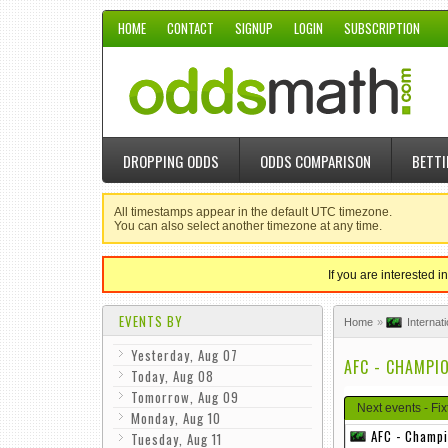
HOME
CONTACT
SIGNUP
LOGIN
SUBSCRIPTION
DROPPING ODDS
ODDS COMPARISON
BETTI
All timestamps appear in the default UTC timezone.
You can also select another timezone at any time.
If you are interested 
EVENTS BY
Home
Internati
Yesterday, Aug 07
AFC - CHAMPIO
Today, Aug 08
Tomorrow, Aug 09
Next events - Fix
Monday, Aug 10
AFC - Champ
Tuesday, Aug 11