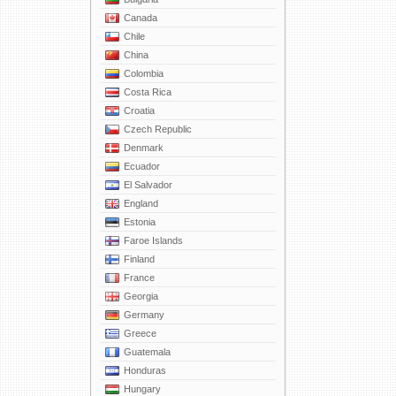
Canada
Chile
China
Colombia
Costa Rica
Croatia
Czech Republic
Denmark
Ecuador
El Salvador
England
Estonia
Faroe Islands
Finland
France
Georgia
Germany
Greece
Guatemala
Honduras
Hungary