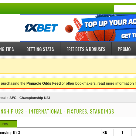
NG TIPS
BETTING STATS
FREE BETS & BONUSES
PROMO
in purchasing the
Pinnacle Odds Feed
or other bookmakers, read more information
onal
AFC - Championship U23
NSHIP U23 - INTERNATIONAL - FIXTURES, STANDINGS
tures
ionship U23
BN
1