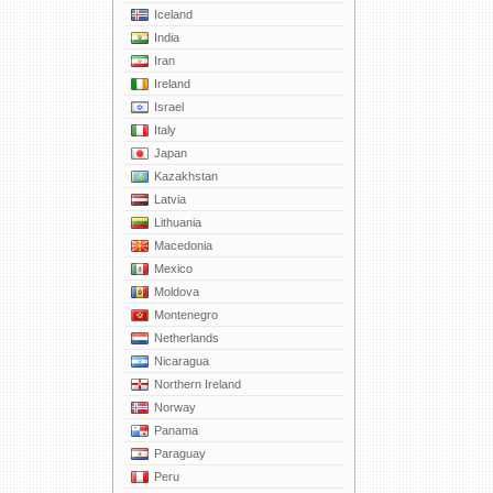
Iceland
India
Iran
Ireland
Israel
Italy
Japan
Kazakhstan
Latvia
Lithuania
Macedonia
Mexico
Moldova
Montenegro
Netherlands
Nicaragua
Northern Ireland
Norway
Panama
Paraguay
Peru