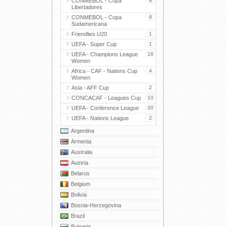
CONMEBOL - Copa
8
Libertadores
CONMEBOL - Copa
8
Sudamericana
Friendlies U20
1
UEFA - Super Cup
1
UEFA - Champions League
16
Women
Africa - CAF - Nations Cup
4
Women
Asia - AFF Cup
2
CONCACAF - Leagues Cup
10
UEFA - Conference League
30
UEFA - Nations League
2
Argentina
Armenia
Australia
Austria
Belarus
Belgium
Bolivia
Bosnia-Herzegovina
Brazil
Bulgaria