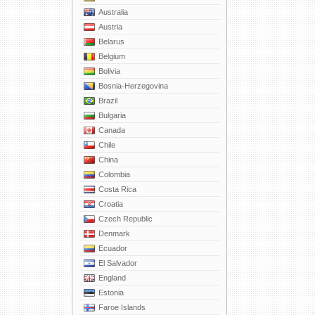
Australia
Austria
Belarus
Belgium
Bolivia
Bosnia-Herzegovina
Brazil
Bulgaria
Canada
Chile
China
Colombia
Costa Rica
Croatia
Czech Republic
Denmark
Ecuador
El Salvador
England
Estonia
Faroe Islands