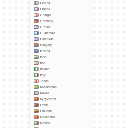
Finland
France
Georgia
Germany
Greece
Guatemala
Honduras
Hungary
Iceland
India
Iran
Ireland
Italy
Japan
Kazakhstan
Kuwait
Kyrgyzstan
Latvia
Lithuania
Macedonia
Mexico