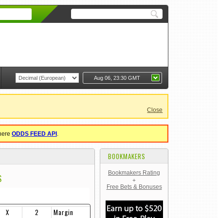
Aug 06, 23:30 GMT
Close
 here
ODDS FEED API
.
BOOKMAKERS
Bookmakers Rating
S
+
Free Bets & Bonuses
X
2
Margin