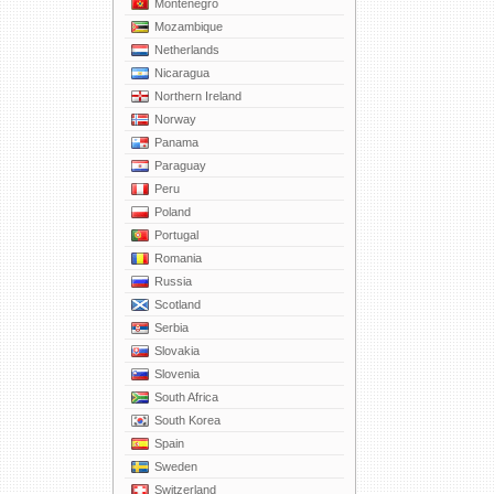
Montenegro
Mozambique
Netherlands
Nicaragua
Northern Ireland
Norway
Panama
Paraguay
Peru
Poland
Portugal
Romania
Russia
Scotland
Serbia
Slovakia
Slovenia
South Africa
South Korea
Spain
Sweden
Switzerland