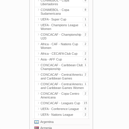
CONMEBOL - Copa
8
Libertadores
CONMEBOL - Copa
8
Sudamericana
UEFA - Super Cup
1
UEFA - Champions League
1
Women
CONCACAF - Championship
2
U20
Africa - CAF - Nations Cup
2
Women
Africa - CECAFA Club Cup
2
Asia - AFF Cup
4
CONCACAF - Caribbean Club
1
Championship
CONCACAF - Central American
2
and Caribbean Games
CONCACAF - Central American
1
and Caribbean Games Women
CONCACAF - Copa Centro
2
Americana
CONCACAF - Leagues Cup
15
UEFA - Conference League
8
UEFA - Nations League
2
Argentina
Armenia