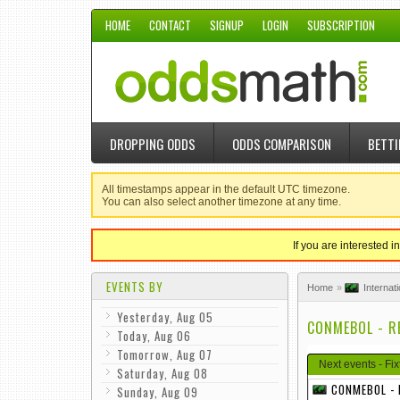
HOME
CONTACT
SIGNUP
LOGIN
SUBSCRIPTION
DROPPING ODDS
ODDS COMPARISON
BETTI
All timestamps appear in the default UTC timezone.
You can also select another timezone at any time.
If you are interested 
EVENTS BY
Home
Internati
Yesterday, Aug 05
CONMEBOL - R
Today, Aug 06
Tomorrow, Aug 07
Next events - Fix
Saturday, Aug 08
CONMEBOL - 
Sunday, Aug 09