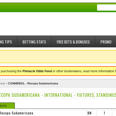
NG TIPS
BETTING STATS
FREE BETS & BONUSES
PROMO
in purchasing the
Pinnacle Odds Feed
or other bookmakers, read more information
onal
CONMEBOL - Recopa Sudamericana
ECOPA SUDAMERICANA - INTERNATIONAL - FIXTURES, STANDING
tures
Recopa Sudamericana
BN
1