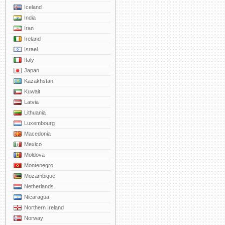
Iceland
India
Iran
Ireland
Israel
Italy
Japan
Kazakhstan
Kuwait
Latvia
Lithuania
Luxembourg
Macedonia
Mexico
Moldova
Montenegro
Mozambique
Netherlands
Nicaragua
Northern Ireland
Norway