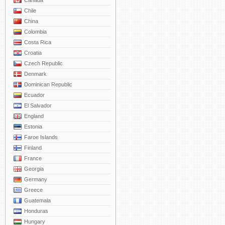
Canada
Chile
China
Colombia
Costa Rica
Croatia
Czech Republic
Denmark
Dominican Republic
Ecuador
El Salvador
England
Estonia
Faroe Islands
Finland
France
Georgia
Germany
Greece
Guatemala
Honduras
Hungary