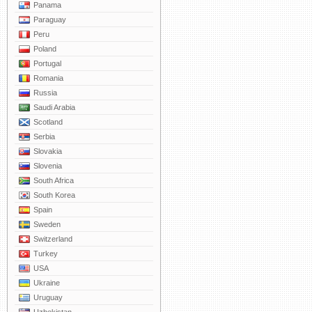
Panama
Paraguay
Peru
Poland
Portugal
Romania
Russia
Saudi Arabia
Scotland
Serbia
Slovakia
Slovenia
South Africa
South Korea
Spain
Sweden
Switzerland
Turkey
USA
Ukraine
Uruguay