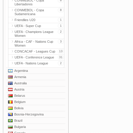
CONMEBOL - Copa
8
Libertadores
CONMEBOL - Copa
8
Sudamericana
Friendlies U20
1
UEFA - Super Cup
1
UEFA - Champions League
2
Women
Africa - CAF - Nations Cup
3
Women
CONCACAF - Leagues Cup
13
UEFA - Conference League
31
UEFA - Nations League
2
Argentina
Armenia
Australia
Austria
Belarus
Belgium
Bolivia
Bosnia-Herzegovina
Brazil
Bulgaria