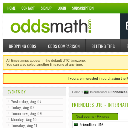
HOME
CONTACT
SIGNUP
LOGIN
SUBSCRIPTION
DROPPING ODDS
ODDS COMPARISON
BETTING TIPS
All timestamps appear in the default UTC timezone.
You can also select another timezone at any time.
If you are interested in purchasing the
EVENTS BY
Home
International
Friendlies 
Yesterday, Aug 07
FRIENDLIES U16 - INTERNAT
Today, Aug 08
Tomorrow, Aug 09
Next events - Fixtures
Monday, Aug 10
Friendlies U16
Tuesday, Aug 11