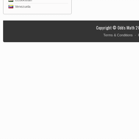
Uzbekistan
Venezuela
Copyright © Odds Math 20
·
Terms & Conditions