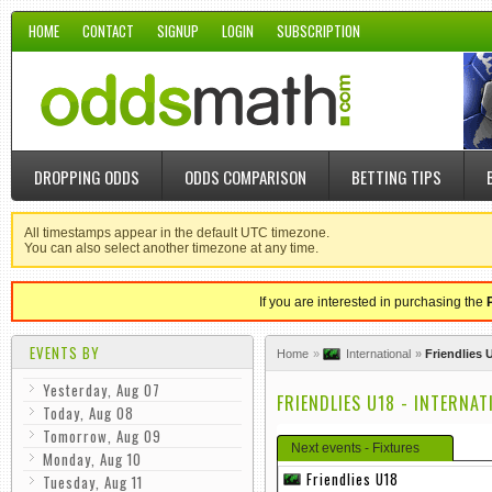
HOME
CONTACT
SIGNUP
LOGIN
SUBSCRIPTION
DROPPING ODDS
ODDS COMPARISON
BETTING TIPS
All timestamps appear in the default UTC timezone.
You can also select another timezone at any time.
If you are interested in purchasing the
EVENTS BY
Home
International
Friendlies 
Yesterday, Aug 07
FRIENDLIES U18 - INTERNAT
Today, Aug 08
Tomorrow, Aug 09
Next events - Fixtures
Monday, Aug 10
Friendlies U18
Tuesday, Aug 11