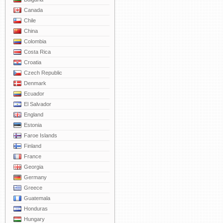
Canada
Chile
China
Colombia
Costa Rica
Croatia
Czech Republic
Denmark
Ecuador
El Salvador
England
Estonia
Faroe Islands
Finland
France
Georgia
Germany
Greece
Guatemala
Honduras
Hungary