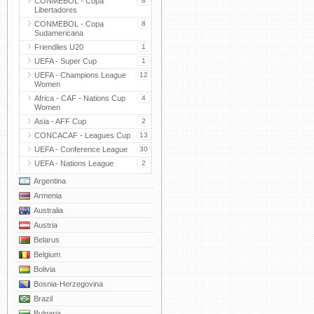
CONMEBOL - Copa
8
Libertadores
CONMEBOL - Copa
8
Sudamericana
Friendlies U20
1
UEFA - Super Cup
1
UEFA - Champions League
12
Women
Africa - CAF - Nations Cup
4
Women
Asia - AFF Cup
2
CONCACAF - Leagues Cup
13
UEFA - Conference League
30
UEFA - Nations League
2
Argentina
Armenia
Australia
Austria
Belarus
Belgium
Bolivia
Bosnia-Herzegovina
Brazil
Bulgaria