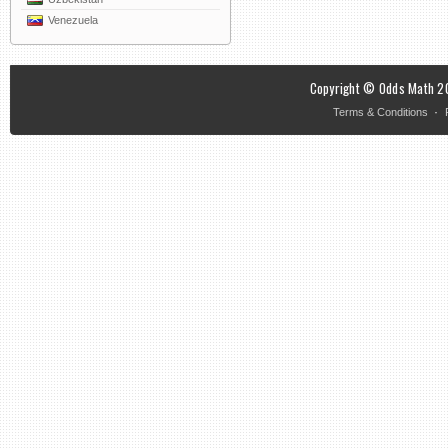
Venezuela
Copyright © Odds Math 20
·
Terms & Conditions