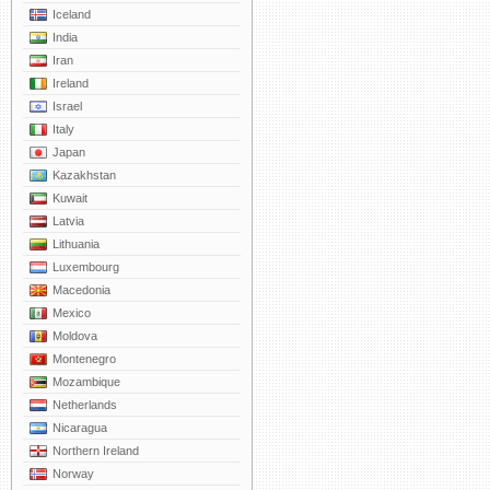
Iceland
India
Iran
Ireland
Israel
Italy
Japan
Kazakhstan
Kuwait
Latvia
Lithuania
Luxembourg
Macedonia
Mexico
Moldova
Montenegro
Mozambique
Netherlands
Nicaragua
Northern Ireland
Norway