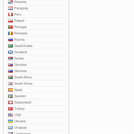
Panama
Paraguay
Peru
Poland
Portugal
Romania
Russia
Saudi Arabia
Scotland
Serbia
Slovakia
Slovenia
South Africa
South Korea
Spain
Sweden
Switzerland
Turkey
USA
Ukraine
Uruguay
Uzbekistan