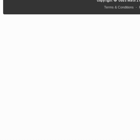
·
Terms & Conditions