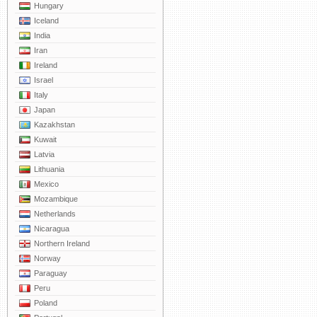
Hungary
Iceland
India
Iran
Ireland
Israel
Italy
Japan
Kazakhstan
Kuwait
Latvia
Lithuania
Mexico
Mozambique
Netherlands
Nicaragua
Northern Ireland
Norway
Paraguay
Peru
Poland