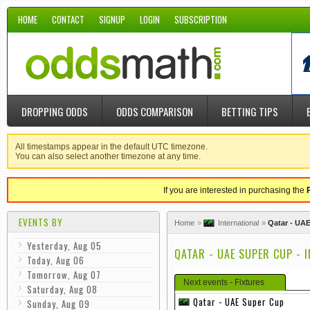
HOME
CONTACT
SIGNUP
LOGIN
SUBSCRIPTION
DROPPING ODDS
ODDS COMPARISON
BETTING TIPS
All timestamps appear in the default UTC timezone.
You can also select another timezone at any time.
If you are interested in purchasing the
EVENTS BY
Home
International
Qatar - UA
Yesterday, Aug 05
QATAR - UAE SUPER CUP - 
Today, Aug 06
Tomorrow, Aug 07
Next events - Fixtures
Saturday, Aug 08
Qatar - UAE Super Cup
Sunday, Aug 09