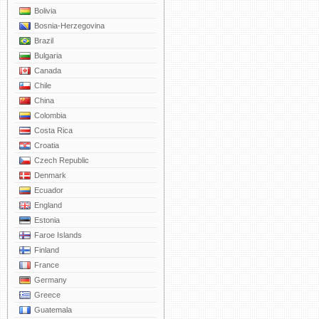
Bolivia
Bosnia-Herzegovina
Brazil
Bulgaria
Canada
Chile
China
Colombia
Costa Rica
Croatia
Czech Republic
Denmark
Ecuador
England
Estonia
Faroe Islands
Finland
France
Germany
Greece
Guatemala