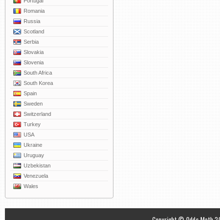
Portugal
Romania
Russia
Scotland
Serbia
Slovakia
Slovenia
South Africa
South Korea
Spain
Sweden
Switzerland
Turkey
USA
Ukraine
Uruguay
Uzbekistan
Venezuela
Wales
Copyright © Odds Math 20