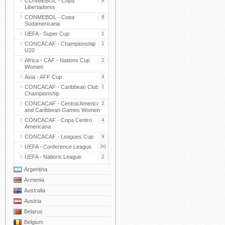
CONMEBOL - Copa
8
Libertadores
CONMEBOL - Copa
8
Sudamericana
UEFA - Super Cup
1
CONCACAF - Championship
1
U20
Africa - CAF - Nations Cup
2
Women
Asia - AFF Cup
4
CONCACAF - Caribbean Club
1
Championship
CONCACAF - Central American
2
and Caribbean Games Women
CONCACAF - Copa Centro
4
Americana
CONCACAF - Leagues Cup
9
UEFA - Conference League
30
UEFA - Nations League
2
Argentina
Armenia
Australia
Austria
Belarus
Belgium