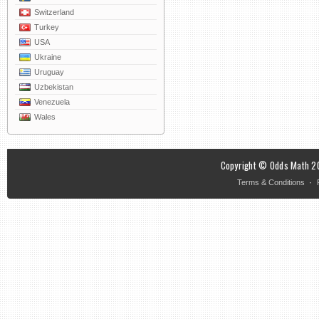
Switzerland
Turkey
USA
Ukraine
Uruguay
Uzbekistan
Venezuela
Wales
Copyright © Odds Math 20
·
Terms & Conditions