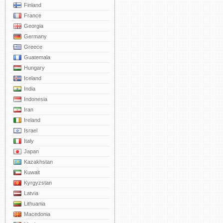
Finland
France
Georgia
Germany
Greece
Guatemala
Hungary
Iceland
India
Indonesia
Iran
Ireland
Israel
Italy
Japan
Kazakhstan
Kuwait
Kyrgyzstan
Latvia
Lithuania
Macedonia