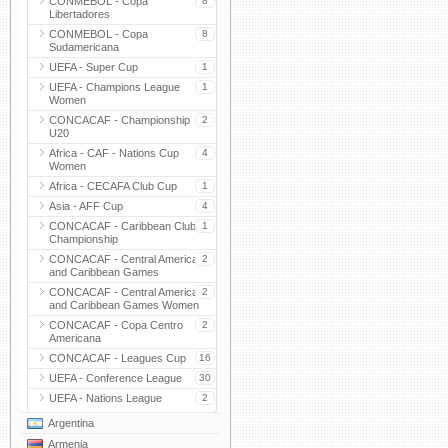
CONMEBOL - Copa
8
Libertadores
CONMEBOL - Copa
8
Sudamericana
UEFA - Super Cup
1
UEFA - Champions League
1
Women
CONCACAF - Championship
2
U20
Africa - CAF - Nations Cup
4
Women
Africa - CECAFA Club Cup
1
Asia - AFF Cup
4
CONCACAF - Caribbean Club
1
Championship
CONCACAF - Central American
2
and Caribbean Games
CONCACAF - Central American
2
and Caribbean Games Women
CONCACAF - Copa Centro
2
Americana
CONCACAF - Leagues Cup
16
UEFA - Conference League
30
UEFA - Nations League
2
Argentina
Armenia