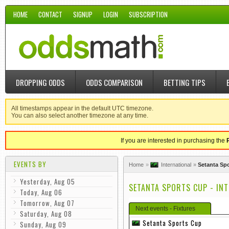
HOME
CONTACT
SIGNUP
LOGIN
SUBSCRIPTION
DROPPING ODDS
ODDS COMPARISON
BETTING TIPS
All timestamps appear in the default UTC timezone.
You can also select another timezone at any time.
If you are interested in purchasing the
EVENTS BY
Home
International
Setanta Sp
Yesterday, Aug 05
SETANTA SPORTS CUP - INT
Today, Aug 06
Tomorrow, Aug 07
Next events - Fixtures
Saturday, Aug 08
Setanta Sports Cup
Sunday, Aug 09