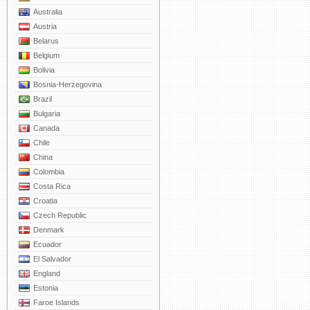
Australia
Austria
Belarus
Belgium
Bolivia
Bosnia-Herzegovina
Brazil
Bulgaria
Canada
Chile
China
Colombia
Costa Rica
Croatia
Czech Republic
Denmark
Ecuador
El Salvador
England
Estonia
Faroe Islands