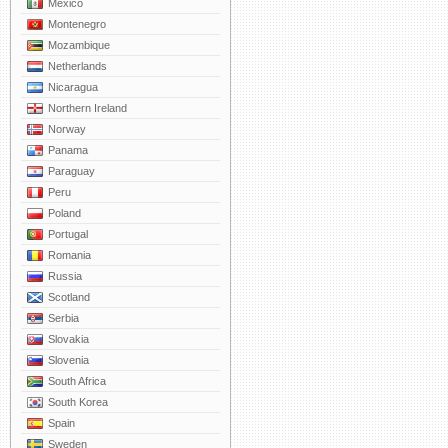
Mexico
Montenegro
Mozambique
Netherlands
Nicaragua
Northern Ireland
Norway
Panama
Paraguay
Peru
Poland
Portugal
Romania
Russia
Scotland
Serbia
Slovakia
Slovenia
South Africa
South Korea
Spain
Sweden