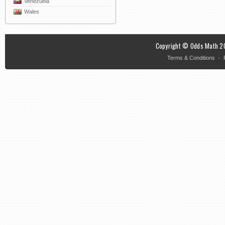
Venezuela
Wales
Copyright © Odds Math 20
·
Terms & Conditions