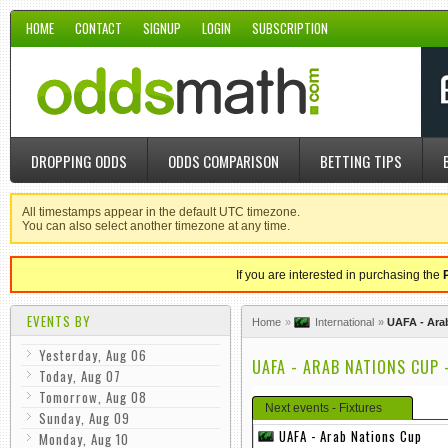
HOME
CONTACT
SIGNUP
LOGIN
SUBSCRIPTION
DROPPING ODDS
ODDS COMPARISON
BETTING TIPS
All timestamps appear in the default UTC timezone.
You can also select another timezone at any time.
If you are interested in purchasing the
EVENTS BY
Home
International
UAFA - Ara
Yesterday, Aug 06
UAFA - ARAB NATIONS CUP 
Today, Aug 07
Tomorrow, Aug 08
Next events - Fixtures
Sunday, Aug 09
UAFA - Arab Nations Cup
Monday, Aug 10