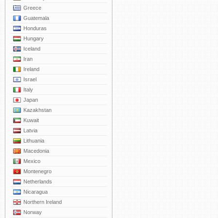
Greece
Guatemala
Honduras
Hungary
Iceland
Iran
Ireland
Israel
Italy
Japan
Kazakhstan
Kuwait
Latvia
Lithuania
Macedonia
Mexico
Montenegro
Netherlands
Nicaragua
Northern Ireland
Norway