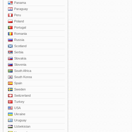
Panama
Paraguay
Peru
Poland
Portugal
Romania
Russia
Scotland
Serbia
Slovakia
Slovenia
South Africa
South Korea
Spain
Sweden
Switzerland
Turkey
USA
Ukraine
Uruguay
Uzbekistan