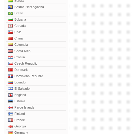
Bolivia
Bosnia-Herzegovina
Brazil
Bulgaria
Canada
Chile
China
Colombia
Costa Rica
Croatia
Czech Republic
Denmark
Dominican Republic
Ecuador
El Salvador
England
Estonia
Faroe Islands
Finland
France
Georgia
Germany