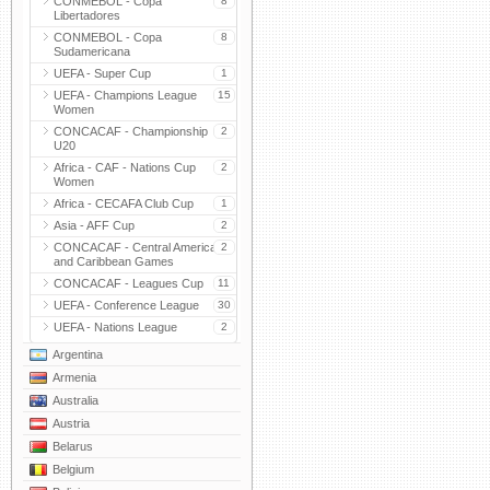
CONMEBOL - Copa
8
Libertadores
CONMEBOL - Copa
8
Sudamericana
UEFA - Super Cup
1
UEFA - Champions League
15
Women
CONCACAF - Championship
2
U20
Africa - CAF - Nations Cup
2
Women
Africa - CECAFA Club Cup
1
Asia - AFF Cup
2
CONCACAF - Central American
2
and Caribbean Games
CONCACAF - Leagues Cup
11
UEFA - Conference League
30
UEFA - Nations League
2
Argentina
Armenia
Australia
Austria
Belarus
Belgium