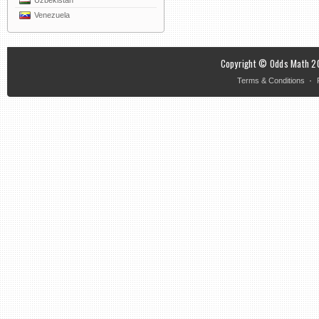
Uzbekistan
Venezuela
Copyright © Odds Math 20
·
Terms & Conditions