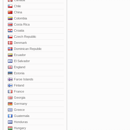
Canada
Chile
China
Colombia
Costa Rica
Croatia
Czech Republic
Denmark
Dominican Republic
Ecuador
El Salvador
England
Estonia
Faroe Islands
Finland
France
Georgia
Germany
Greece
Guatemala
Honduras
Hungary