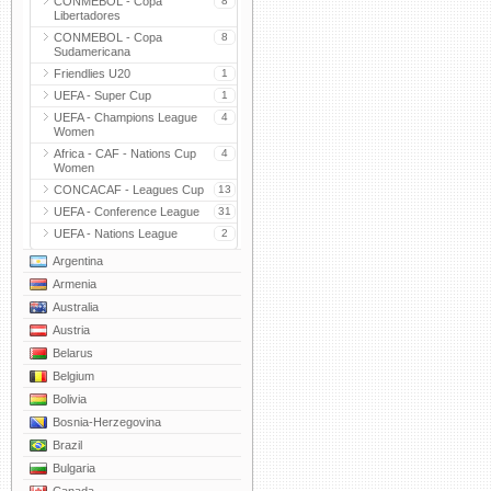
CONMEBOL - Copa
8
Libertadores
CONMEBOL - Copa
8
Sudamericana
Friendlies U20
1
UEFA - Super Cup
1
UEFA - Champions League
4
Women
Africa - CAF - Nations Cup
4
Women
CONCACAF - Leagues Cup
13
UEFA - Conference League
31
UEFA - Nations League
2
Argentina
Armenia
Australia
Austria
Belarus
Belgium
Bolivia
Bosnia-Herzegovina
Brazil
Bulgaria