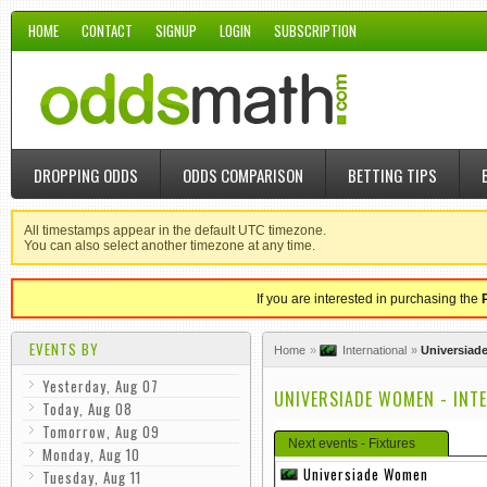
HOME
CONTACT
SIGNUP
LOGIN
SUBSCRIPTION
DROPPING ODDS
ODDS COMPARISON
BETTING TIPS
All timestamps appear in the default UTC timezone.
You can also select another timezone at any time.
If you are interested in purchasing the
EVENTS BY
Home
International
Universia
Yesterday, Aug 07
UNIVERSIADE WOMEN - INTE
Today, Aug 08
Tomorrow, Aug 09
Next events - Fixtures
Monday, Aug 10
Universiade Women
Tuesday, Aug 11