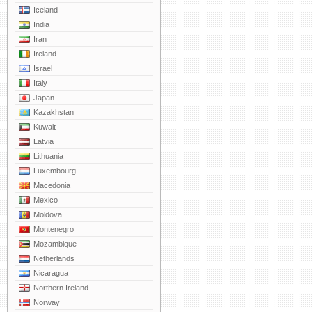
Iceland
India
Iran
Ireland
Israel
Italy
Japan
Kazakhstan
Kuwait
Latvia
Lithuania
Luxembourg
Macedonia
Mexico
Moldova
Montenegro
Mozambique
Netherlands
Nicaragua
Northern Ireland
Norway