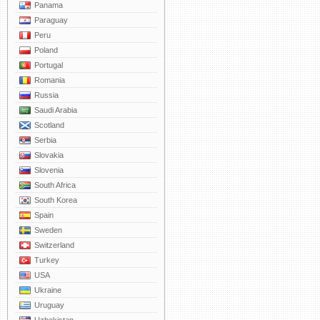
Panama
Paraguay
Peru
Poland
Portugal
Romania
Russia
Saudi Arabia
Scotland
Serbia
Slovakia
Slovenia
South Africa
South Korea
Spain
Sweden
Switzerland
Turkey
USA
Ukraine
Uruguay