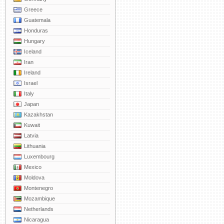
Greece
Guatemala
Honduras
Hungary
Iceland
Iran
Ireland
Israel
Italy
Japan
Kazakhstan
Kuwait
Latvia
Lithuania
Luxembourg
Mexico
Moldova
Montenegro
Mozambique
Netherlands
Nicaragua