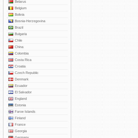
Belarus
Belgium
Bolivia
Bosnia-Herzegovina
Brazil
Bulgaria
Chile
China
Colombia
Costa Rica
Croatia
Czech Republic
Denmark
Ecuador
El Salvador
England
Estonia
Faroe Islands
Finland
France
Georgia
Germany