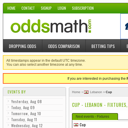
HOME
CONTACT
SIGNUP
LOGIN
SUBSCRIPTION
DROPPING ODDS
ODDS COMPARISON
BETTING TIPS
All timestamps appear in the default UTC timezone.
You can also select another timezone at any time.
If you are interested in purchasing the
EVENTS BY
Home
Lebanon
Cup
Yesterday, Aug 08
CUP - LEBANON - FIXTURES
Today, Aug 09
Tomorrow, Aug 10
Next events - Fixtures
Tuesday, Aug 11
Cup
Wednesday, Aug 12