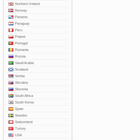
Northern Ireland
Norway
Panama
Paraguay
Peru
Poland
Portugal
Romania
Russia
Saudi Arabia
Scotland
Serbia
Slovakia
Slovenia
South Africa
South Korea
Spain
Sweden
Switzerland
Turkey
USA