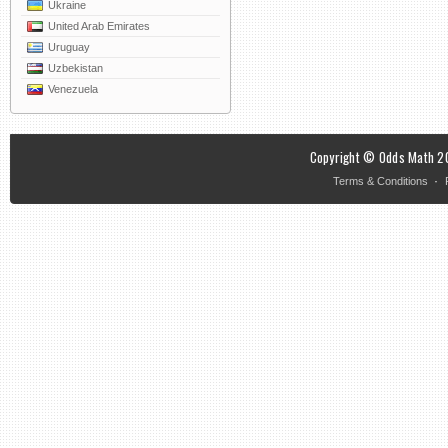
Ukraine
United Arab Emirates
Uruguay
Uzbekistan
Venezuela
Copyright © Odds Math 20
·
Terms & Conditions