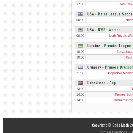
17:00
Inter Mia
USA
‐
Major League Socce
00:00
Nashv
USA
‐
NWSL Women
00:00
Utah Royals W
Ukraine
‐
Premier League
10:00
Zorya Lug
10:00
Kudr
Uruguay
‐
Primera Divisio
21:30
Deportivo Maldo
Uzbekistan
‐
Cup
13:00
T
14:00
Termez Sur
14:00
Xorazm Urg
Copyright © Odds Math 20
·
Terms & Conditions