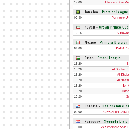
17:00
Maccabi Bnei Re
Jamaica
‐
Premier League
00:30
Portmore Un
Kuwait
‐
Crown Prince Cup
16:15
Al Kuwai
Mexico
‐
Primera Division
01:00
UNAM Pu
Oman
‐
Omani League
15:20
B
15:20
Al-Shabab 
15:20
Al-Khab
15:20
Al Nass
15:20
Ibri
15:20
Oman
15:20
S
Panama
‐
Liga Nacional d
02:00
CIEX Sports Aca
Paraguay
‐
Segunda Divis
13:00
24 Setiembre Valle 