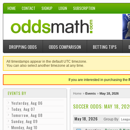
HOME
CONTACT
SIGNUP
LOGIN
SUBSCRIPTION
DROPPING ODDS
ODDS COMPARISON
BETTING TIPS
All timestamps appear in the default UTC timezone.
You can also select another timezone at any time.
If you are interested in purchasing the
EVENTS BY
Home
Events
May 18, 2026
Yesterday, Aug 06
SOCCER ODDS: MAY 18, 202
Today, Aug 07
Tomorrow, Aug 08
May 18, 2026
Group By
Sunday, Aug 09
Monday, Aug 10