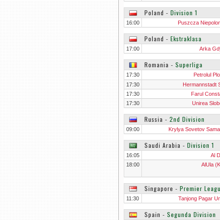
Poland
‐
Division 1
16:00
Puszcza Niepolo
Poland
‐
Ekstraklasa
17:00
Arka Gd
Romania
‐
Superliga
17:30
Petrolul Plo
17:30
Hermannstadt S
17:30
Farul Const
17:30
Unirea Slob
Russia
‐
2nd Division
09:00
Krylya Sovetov Samar
Saudi Arabia
‐
Division 1
16:05
Al D
18:00
AlUla (
Singapore
‐
Premier Leag
11:30
Tanjong Pagar Un
Spain
‐
Segunda Division