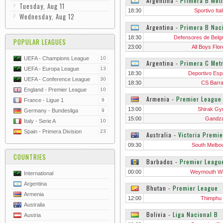
Argentina
‐
Primera B Metr
Tuesday, Aug 11
18:30
Sportivo Ita
Wednesday, Aug 12
Argentina
‐
Primera B Nac
18:30
Defensores de Belg
POPULAR LEAGUES
23:00
All Boys Flor
UEFA - Champions League
10
Argentina
‐
Primera C Metr
UEFA - Europa League
13
18:30
Deportivo Esp
UEFA - Conference League
30
18:30
CS Barr
England - Premier League
10
Armenia
‐
Premier League
France - Ligue 1
9
13:00
Shirak Gy
Germany - Bundesliga
9
15:00
Gandz
Italy - Serie A
10
Spain - Primera Division
23
Australia
‐
Victoria Premi
09:30
South Melbo
COUNTRIES
Barbados
‐
Premier Leagu
00:00
Weymouth W
International
Argentina
Bhutan
‐
Premier League
Armenia
12:00
Thimphu 
Australia
Bolivia
‐
Liga Nacional B
Austria