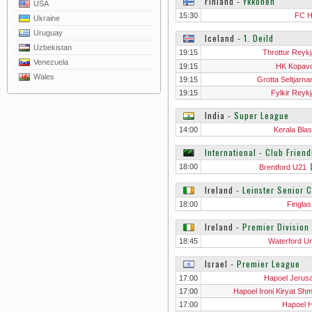
Finland
‐
Ykkonen
USA
15:30
FC 
Ukraine
Uruguay
Iceland
‐
1. Deild
Uzbekistan
19:15
Throttur Reykj
Venezuela
19:15
HK Kopav
Wales
19:15
Grotta Seltjarna
19:15
Fylkir Reykj
India
‐
Super League
14:00
Kerala Blas
International - Club Frien
18:00
Brentford U21
Ireland
‐
Leinster Senior 
18:00
Finglas
Ireland
‐
Premier Division
18:45
Waterford Un
Israel
‐
Premier League
17:00
Hapoel Jerus
17:00
Hapoel Ironi Kiryat Sh
17:00
Hapoel H