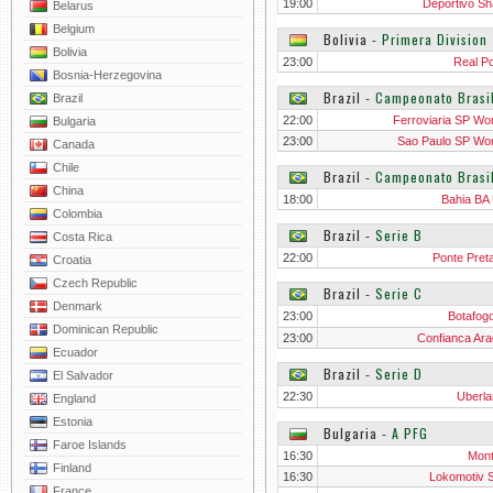
19:00
Deportivo Sh
Belarus
Belgium
Bolivia
‐
Primera Division
Bolivia
23:00
Real Po
Bosnia-Herzegovina
Brazil
‐
Campeonato Brasi
Brazil
22:00
Ferroviaria SP W
Bulgaria
23:00
Sao Paulo SP W
Canada
Chile
Brazil
‐
Campeonato Brasi
China
18:00
Bahia BA
Colombia
Brazil
‐
Serie B
Costa Rica
22:00
Ponte Pret
Croatia
Czech Republic
Brazil
‐
Serie C
Denmark
23:00
Botafog
Dominican Republic
23:00
Confianca Ara
Ecuador
Brazil
‐
Serie D
El Salvador
22:30
Uberla
England
Estonia
Bulgaria
‐
A PFG
Faroe Islands
16:30
Mon
Finland
16:30
Lokomotiv S
France