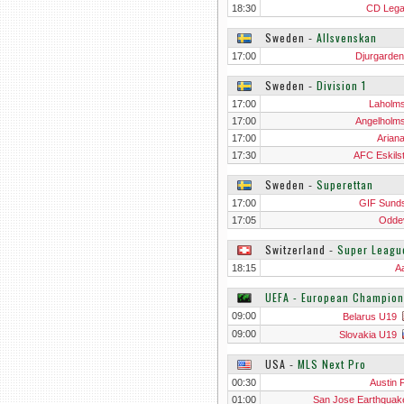
18:30
CD Leg
Sweden
‐
Allsvenskan
17:00
Djurgarden
Sweden
‐
Division 1
17:00
Laholm
17:00
Angelholm
17:00
Arian
17:30
AFC Eskils
Sweden
‐
Superettan
17:00
GIF Sunds
17:05
Odde
Switzerland
‐
Super Leagu
18:15
A
UEFA - European Champion
09:00
Belarus U19
09:00
Slovakia U19
USA
‐
MLS Next Pro
00:30
Austin F
01:00
San Jose Earthquake