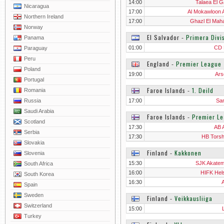
14:00
Talaea El G
Nicaragua
17:00
Al Mokawloon 
Northern Ireland
Contrac
17:00
Ghazl El Maha
Norway
El Salvador
‐
Primera Divi
Panama
01:00
CD 
Paraguay
Peru
England
‐
Premier League
Poland
19:00
Ars
Portugal
Faroe Islands
‐
1. Deild
Romania
Russia
17:00
Sa
Saudi Arabia
Faroe Islands
‐
Premier L
Scotland
17:30
AB A
Serbia
17:30
HB Tors
Slovakia
Finland
‐
Kakkonen
Slovenia
15:30
SJK Akatemi
South Africa
16:00
HIFK Hels
South Korea
16:30
Spain
Sweden
Finland
‐
Veikkausliiga
Switzerland
15:00
Turkey