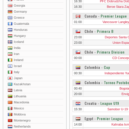
16:30
PFC Dobrudzha Dob
Georgia
16:30
Beroe Stara Za
Germany
Canada
‐
Premier League
Greece
01:00
Vancouver Langle
Guatemala
Honduras
Chile
‐
Primera B
Hungary
23:00
Deportes Santa 
Iceland
23:00
Union Espa
India
Chile
‐
Primera Division
Iran
00:00
CD Concep
Ireland
Israel
Colombia
‐
Cup
Italy
00:30
Independiente Y
Japan
Colombia
‐
Torneo Postob
Kazakhstan
00:40
Bogot
Latvia
20:00
Envi
Lithuania
Macedonia
Croatia
‐
League U19
Mexico
15:30
Samobor U-19
Moldova
Egypt
‐
Premier League
Montenegro
14:00
Kahraba Isma
Netherlands