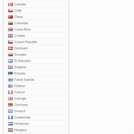
Canada
Chile
China
Colombia
Costa Rica
Croatia
Czech Republic
Denmark
Ecuador
El Salvador
England
Estonia
Faroe Islands
Finland
France
Georgia
Germany
Greece
Guatemala
Honduras
Hungary