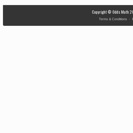
Copyright © Odds Math 20
·
Terms & Conditions