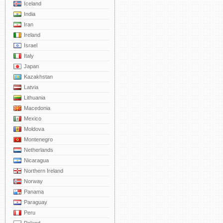
Iceland
India
Iran
Ireland
Israel
Italy
Japan
Kazakhstan
Latvia
Lithuania
Macedonia
Mexico
Moldova
Montenegro
Netherlands
Nicaragua
Northern Ireland
Norway
Panama
Paraguay
Peru