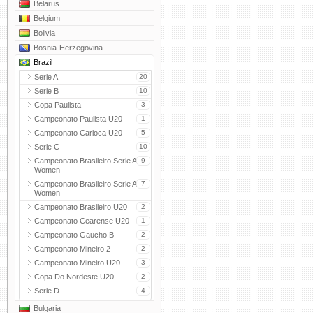
Belarus
Belgium
Bolivia
Bosnia-Herzegovina
Brazil
Serie A
20
Serie B
10
Copa Paulista
3
Campeonato Paulista U20
1
Campeonato Carioca U20
5
Serie C
10
Campeonato Brasileiro Serie A1
9
Women
Campeonato Brasileiro Serie A2
7
Women
Campeonato Brasileiro U20
2
Campeonato Cearense U20
1
Campeonato Gaucho B
2
Campeonato Mineiro 2
2
Campeonato Mineiro U20
3
Copa Do Nordeste U20
2
Serie D
4
Bulgaria