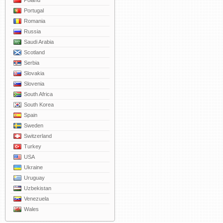
Poland
Portugal
Romania
Russia
Saudi Arabia
Scotland
Serbia
Slovakia
Slovenia
South Africa
South Korea
Spain
Sweden
Switzerland
Turkey
USA
Ukraine
Uruguay
Uzbekistan
Venezuela
Wales