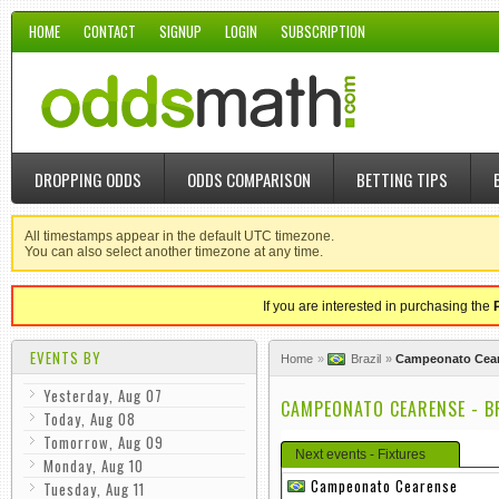
HOME
CONTACT
SIGNUP
LOGIN
SUBSCRIPTION
DROPPING ODDS
ODDS COMPARISON
BETTING TIPS
All timestamps appear in the default UTC timezone.
You can also select another timezone at any time.
If you are interested in purchasing the
EVENTS BY
Home
Brazil
Campeonato Cea
Yesterday, Aug 07
CAMPEONATO CEARENSE - BR
Today, Aug 08
Tomorrow, Aug 09
Next events - Fixtures
Monday, Aug 10
Campeonato Cearense
Tuesday, Aug 11