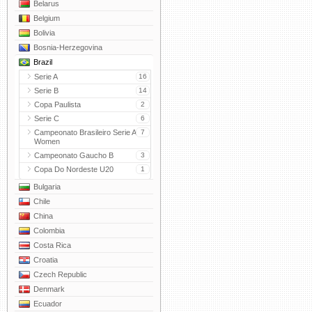
Belarus
Belgium
Bolivia
Bosnia-Herzegovina
Brazil
Serie A
16
Serie B
14
Copa Paulista
2
Serie C
6
Campeonato Brasileiro Serie A1
7
Women
Campeonato Gaucho B
3
Copa Do Nordeste U20
1
Bulgaria
Chile
China
Colombia
Costa Rica
Croatia
Czech Republic
Denmark
Ecuador