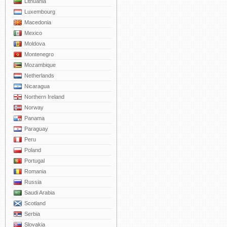
Lithuania
Luxembourg
Macedonia
Mexico
Moldova
Montenegro
Mozambique
Netherlands
Nicaragua
Northern Ireland
Norway
Panama
Paraguay
Peru
Poland
Portugal
Romania
Russia
Saudi Arabia
Scotland
Serbia
Slovakia