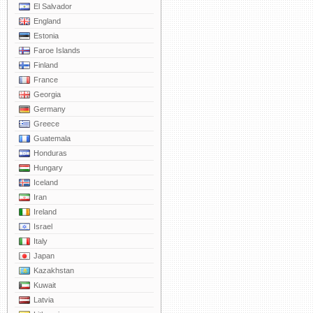
El Salvador
England
Estonia
Faroe Islands
Finland
France
Georgia
Germany
Greece
Guatemala
Honduras
Hungary
Iceland
Iran
Ireland
Israel
Italy
Japan
Kazakhstan
Kuwait
Latvia