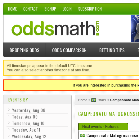
HOME
CONTACT
SIGNUP
LOGIN
SUBSCRIPTION
DROPPING ODDS
ODDS COMPARISON
BETTING TIPS
All timestamps appear in the default UTC timezone.
You can also select another timezone at any time.
If you are interested in purchasing the
EVENTS BY
Home
Brazil
Campeonato Mat
Yesterday, Aug 08
CAMPEONATO MATOGROSSENS
Today, Aug 09
Tomorrow, Aug 10
Next events - Fixtures
Tuesday, Aug 11
Campeonato Matogrossense
Wednesday, Aug 12