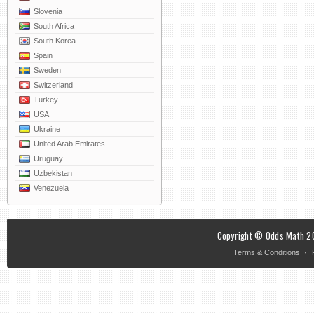
Slovenia
South Africa
South Korea
Spain
Sweden
Switzerland
Turkey
USA
Ukraine
United Arab Emirates
Uruguay
Uzbekistan
Venezuela
Copyright © Odds Math 20
·
Terms & Conditions