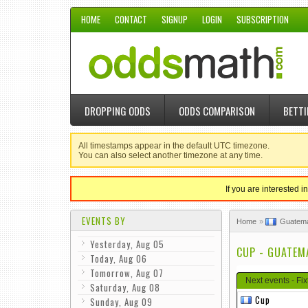
HOME
CONTACT
SIGNUP
LOGIN
SUBSCRIPTION
DROPPING ODDS
ODDS COMPARISON
BETTI
All timestamps appear in the default UTC timezone.
You can also select another timezone at any time.
If you are interested 
EVENTS BY
Home
Guatem
Yesterday, Aug 05
CUP - GUATEM
Today, Aug 06
Tomorrow, Aug 07
Next events - Fix
Saturday, Aug 08
Cup
Sunday, Aug 09