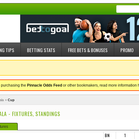
NG TIPS
BETTING STATS
FREE BETS & BONUSES
PROMO
in purchasing the
Pinnacle Odds Feed
or other bookmakers, read more information
ala
Cup
ALA - FIXTURES, STANDINGS
tures
BN
1