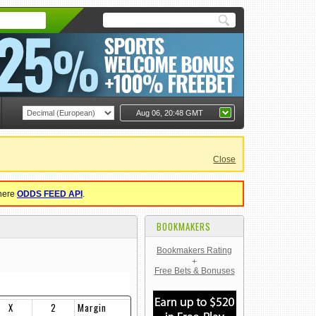
Aug 06, 20:48 GMT
Close
 here
ODDS FEED API
.
BOOKMAKERS
Bookmakers Rating
+
Free Bets & Bonuses
X
2
Margin