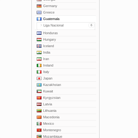
Germany
Greece
Guatemala
Liga Nacional
6
Honduras
Hungary
Iceland
India
Iran
Ireland
Italy
Japan
Kazakhstan
Kuwait
Kyrgyzstan
Latvia
Lithuania
Macedonia
Mexico
Montenegro
Mozambique