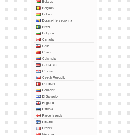
Belarus
Belgium
Bolivia
Bosnia-Herzegovina
Brazil
Bulgaria
Canada
Chile
China
Colombia
Costa Rica
Croatia
Czech Republic
Denmark
Ecuador
El Salvador
England
Estonia
Faroe Islands
Finland
France
Georgia