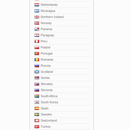
Netherlands
Nicaragua
Northern Ireland
Norway
Panama
Paraguay
Peru
Poland
Portugal
Romania
Russia
Scotland
Serbia
Slovakia
Slovenia
South Africa
South Korea
Spain
Sweden
Switzerland
Turkey