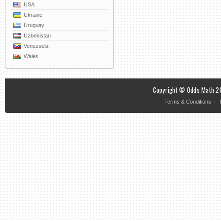
USA
Ukraine
Uruguay
Uzbekistan
Venezuela
Wales
Copyright © Odds Math 20
·
Terms & Conditions