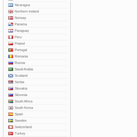
Nicaragua
Northern Ireland
Norway
Panama
Paraguay
Peru
Poland
Portugal
Romania
Russia
Saudi Arabia
Scotland
Serbia
Slovakia
Slovenia
South Africa
South Korea
Spain
Sweden
Switzerland
Turkey