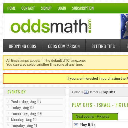
HOME
CONTACT
SIGNUP
LOGIN
SUBSCRIPTION
DROPPING ODDS
ODDS COMPARISON
BETTING TIPS
All timestamps appear in the default UTC timezone.
You can also select another timezone at any time.
If you are interested in purchasing the
EVENTS BY
Home
Israel
Play Offs
Yesterday, Aug 07
PLAY OFFS - ISRAEL - FIXT
Today, Aug 08
Tomorrow, Aug 09
Next events - Fixtures
Monday, Aug 10
Play Offs
Tuesday, Aug 11