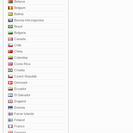
Belarus
Belgium
Bolivia
Bosnia-Herzegovina
Brazil
Bulgaria
Canada
Chile
China
Colombia
Costa Rica
Croatia
Czech Republic
Denmark
Ecuador
El Salvador
England
Estonia
Faroe Islands
Finland
France
Georgia