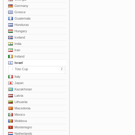
Germany
Greece
Guatemala
Honduras
Hungary
Iceland
India
Iran
Ireland
Israel
Toto Cup
2
Italy
Japan
Kazakhstan
Latvia
Lithuania
Macedonia
Mexico
Moldova
Montenegro
Netherlands