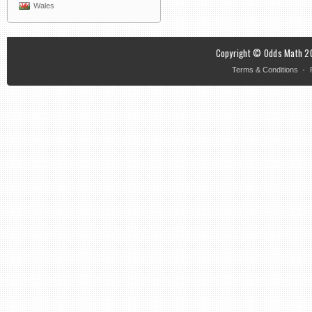
Wales
Copyright © Odds Math 20
·
Terms & Conditions