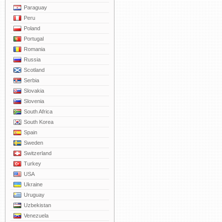
Paraguay
Peru
Poland
Portugal
Romania
Russia
Scotland
Serbia
Slovakia
Slovenia
South Africa
South Korea
Spain
Sweden
Switzerland
Turkey
USA
Ukraine
Uruguay
Uzbekistan
Venezuela