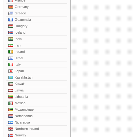
France
Germany
Greece
Guatemala
Hungary
Iceland
India
Iran
Ireland
Israel
Italy
Japan
Kazakhstan
Kuwait
Latvia
Lithuania
Mexico
Mozambique
Netherlands
Nicaragua
Northern Ireland
Norway