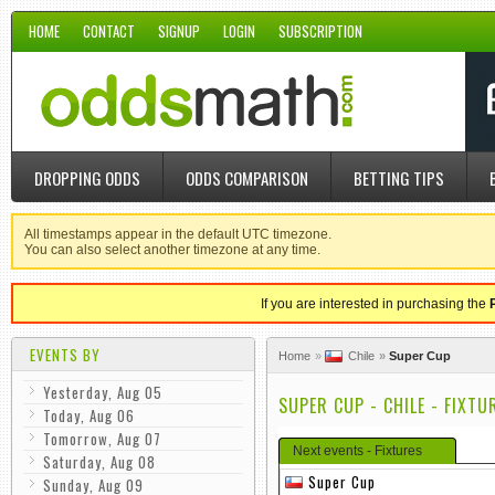
HOME
CONTACT
SIGNUP
LOGIN
SUBSCRIPTION
DROPPING ODDS
ODDS COMPARISON
BETTING TIPS
All timestamps appear in the default UTC timezone.
You can also select another timezone at any time.
If you are interested in purchasing the
EVENTS BY
Home
Chile
Super Cup
Yesterday, Aug 05
SUPER CUP - CHILE - FIXTU
Today, Aug 06
Tomorrow, Aug 07
Next events - Fixtures
Saturday, Aug 08
Super Cup
Sunday, Aug 09