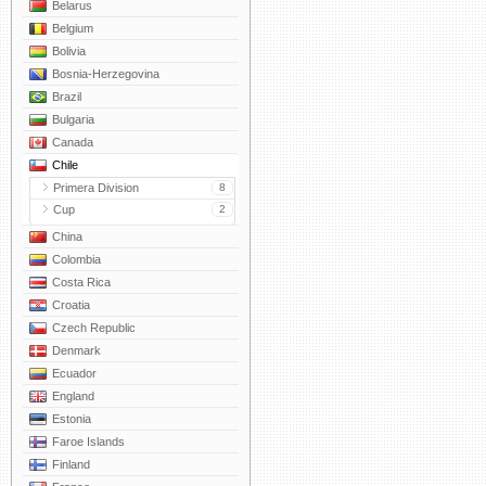
Belarus
Belgium
Bolivia
Bosnia-Herzegovina
Brazil
Bulgaria
Canada
Chile
Primera Division
8
Cup
2
China
Colombia
Costa Rica
Croatia
Czech Republic
Denmark
Ecuador
England
Estonia
Faroe Islands
Finland