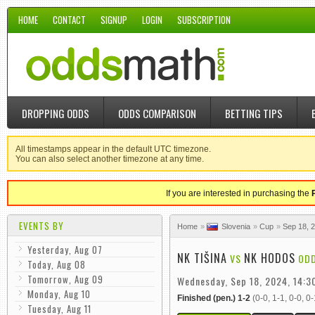
HOME
CONTACT
SIGNUP
LOGIN
SUBSCRIPTION
DROPPING ODDS
ODDS COMPARISON
BETTING TIPS
All timestamps appear in the default UTC timezone.
You can also select another timezone at any time.
If you are interested in purchasing the
EVENTS BY
Home
Slovenia
Cup
Sep 18, 
Yesterday, Aug 07
NK TIŠINA
NK HODOS
VS
OD
Today, Aug 08
Tomorrow, Aug 09
Wednesday, Sep 18, 2024, 14:3
Monday, Aug 10
Finished (pen.)
1-2
(0-0, 1-1, 0-0, 0-
Tuesday, Aug 11