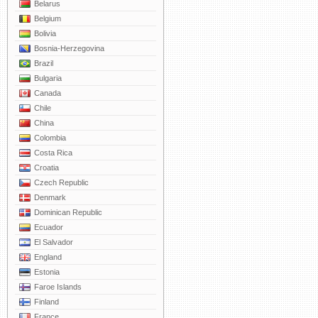
Belarus
Belgium
Bolivia
Bosnia-Herzegovina
Brazil
Bulgaria
Canada
Chile
China
Colombia
Costa Rica
Croatia
Czech Republic
Denmark
Dominican Republic
Ecuador
El Salvador
England
Estonia
Faroe Islands
Finland
France