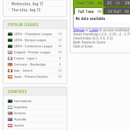
Final Time
DC
DN
Wednesday, Aug 12
(0)
(0)
Thursday, Aug 13
Full Time
1st Half
(0)
(0)
No data available.
POPULAR LEAGUES
Signup
or
Login
to access restricted
Asian Handicap
(-2.5, -2.25, -2, -1.
UEFA - Champions League
10
Over/Under
(0.5, 4.5, 5.5)
UEFA - Europa League
13
Both Teams to Score
Odd or Even
UEFA - Conference League
30
England - Premier League
10
France - Ligue 1
9
Germany - Bundesliga
9
Italy - Serie A
10
Spain - Primera Division
23
COUNTRIES
International
Argentina
Armenia
Australia
Austria