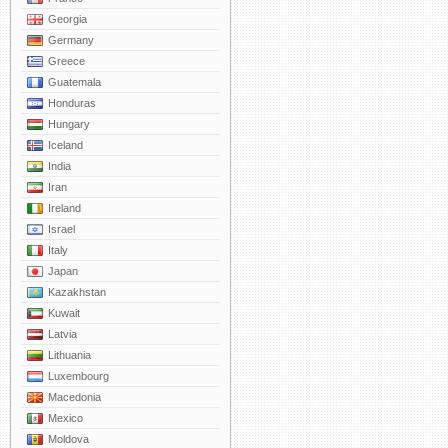
Georgia
Germany
Greece
Guatemala
Honduras
Hungary
Iceland
India
Iran
Ireland
Israel
Italy
Japan
Kazakhstan
Kuwait
Latvia
Lithuania
Luxembourg
Macedonia
Mexico
Moldova