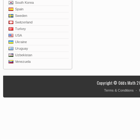
South Korea
Spain
Sweden
Switzerland
Turkey
USA
Ukraine
Uruguay
Uzbekistan
Venezuela
Copyright © Odds Math 20
·
Terms & Conditions