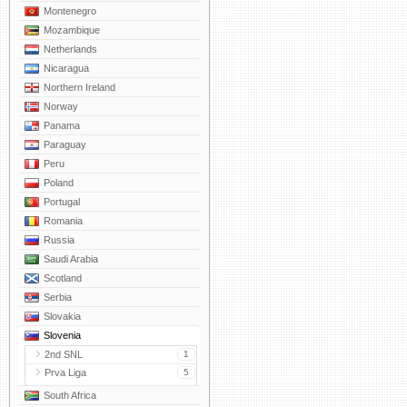
Montenegro
Mozambique
Netherlands
Nicaragua
Northern Ireland
Norway
Panama
Paraguay
Peru
Poland
Portugal
Romania
Russia
Saudi Arabia
Scotland
Serbia
Slovakia
Slovenia
2nd SNL
1
Prva Liga
5
South Africa