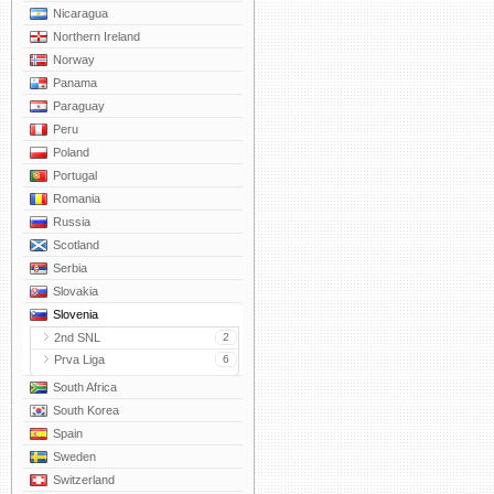
Nicaragua
Northern Ireland
Norway
Panama
Paraguay
Peru
Poland
Portugal
Romania
Russia
Scotland
Serbia
Slovakia
Slovenia
2nd SNL
2
Prva Liga
6
South Africa
South Korea
Spain
Sweden
Switzerland