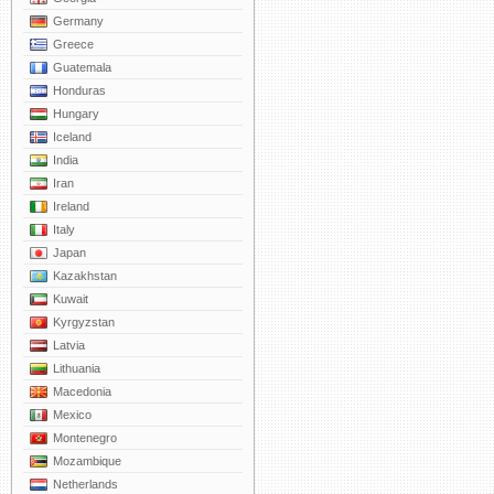
Germany
Greece
Guatemala
Honduras
Hungary
Iceland
India
Iran
Ireland
Italy
Japan
Kazakhstan
Kuwait
Kyrgyzstan
Latvia
Lithuania
Macedonia
Mexico
Montenegro
Mozambique
Netherlands