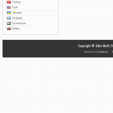
Turkey
USA
Ukraine
Uruguay
Uzbekistan
Wales
Copyright © Odds Math 20
·
Terms & Conditions