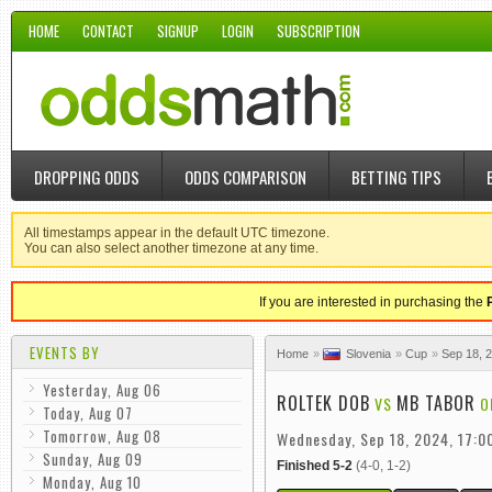
HOME
CONTACT
SIGNUP
LOGIN
SUBSCRIPTION
DROPPING ODDS
ODDS COMPARISON
BETTING TIPS
All timestamps appear in the default UTC timezone.
You can also select another timezone at any time.
If you are interested in purchasing the
EVENTS BY
Home
Slovenia
Cup
Sep 18, 
Yesterday, Aug 06
ROLTEK DOB
MB TABOR
VS
O
Today, Aug 07
Tomorrow, Aug 08
Wednesday, Sep 18, 2024, 17:0
Sunday, Aug 09
Finished
5-2
(4-0, 1-2)
Monday, Aug 10