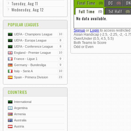
Final Time
DC
DN
Tuesday, Aug 11
(0)
(0)
Wednesday, Aug 12
Full Time
1st Half
(0)
(0)
No data available.
POPULAR LEAGUES
Signup
or
Login
to access restricted
Asian Handicap
(-2.5, -2.25, -2, -1.
UEFA - Champions League
10
Over/Under
(0.5, 4.5, 5.5)
UEFA - Europa League
8
Both Teams to Score
Odd or Even
UEFA - Conference League
8
England - Premier League
10
France - Ligue 1
9
Germany - Bundesliga
9
Italy - Serie A
10
Spain - Primera Division
23
COUNTRIES
International
Argentina
Armenia
Australia
Austria