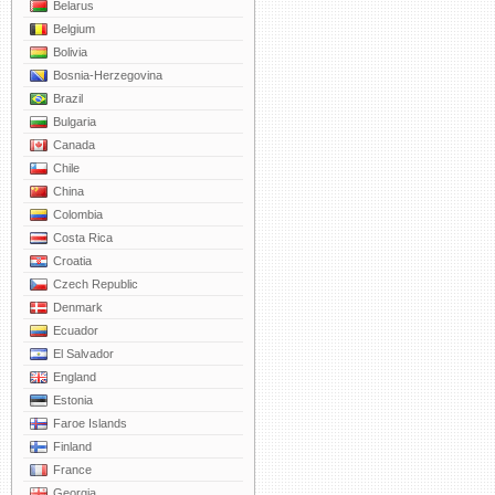
Belarus
Belgium
Bolivia
Bosnia-Herzegovina
Brazil
Bulgaria
Canada
Chile
China
Colombia
Costa Rica
Croatia
Czech Republic
Denmark
Ecuador
El Salvador
England
Estonia
Faroe Islands
Finland
France
Georgia