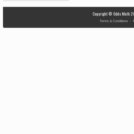
Copyright © Odds Math 20
·
Terms & Conditions