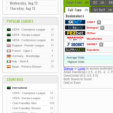
Final Time
DC
DN
Wednesday, Aug 12
(5)
(5)
Thursday, Aug 13
Full Time
1st Half
(5)
(4)
Bookmakers
POPULAR LEAGUES
1XBET
B
Bettogoal
B
UEFA - Champions League
10
FEZbet
UEFA - Europa League
13
Marathonbet
UEFA - Conference League
30
SBOBET
B
England - Premier League
10
Suprabets
France - Ligue 1
9
Germany - Bundesliga
9
Average Odds
Italy - Serie A
10
Highest Odds
Spain - Primera Division
23
Signup
or
Login
to access restricted
Asian Handicap
(-2.5, -2.25, -2, -1.
Over/Under
(0.5, 4.5, 5.5)
COUNTRIES
Both Teams to Score
Odd or Even
International
UEFA - Champions League
10
UEFA - Europa League
13
Club Friendlies Men
103
Club Friendlies Women
10