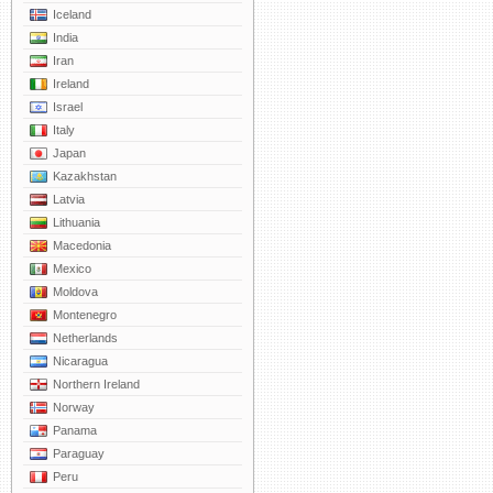
Iceland
India
Iran
Ireland
Israel
Italy
Japan
Kazakhstan
Latvia
Lithuania
Macedonia
Mexico
Moldova
Montenegro
Netherlands
Nicaragua
Northern Ireland
Norway
Panama
Paraguay
Peru