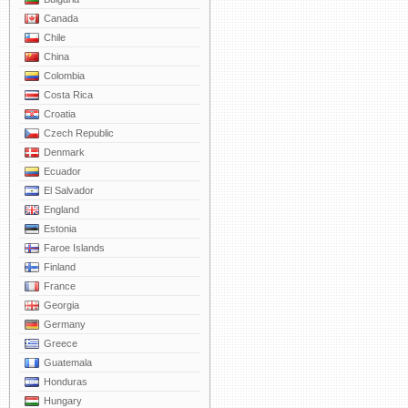
Canada
Chile
China
Colombia
Costa Rica
Croatia
Czech Republic
Denmark
Ecuador
El Salvador
England
Estonia
Faroe Islands
Finland
France
Georgia
Germany
Greece
Guatemala
Honduras
Hungary