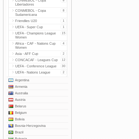
CONMEBOL - Copa
8
Libertadores
CONMEBOL - Copa
8
Sudamericana
Friendlies U20
1
UEFA - Super Cup
1
UEFA - Champions League
15
Women
Africa - CAF - Nations Cup
4
Women
Asia - AFF Cup
2
CONCACAF - Leagues Cup
12
UEFA - Conference League
30
UEFA - Nations League
2
Argentina
Armenia
Australia
Austria
Belarus
Belgium
Bolivia
Bosnia-Herzegovina
Brazil
Bulgaria