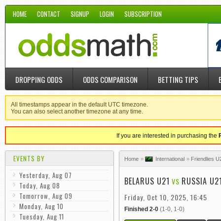
HOME
CONTACT
SIGNUP
LOGIN
SUBSCRIPTION
DROPPING ODDS
ODDS COMPARISON
BETTING TIPS
All timestamps appear in the default UTC timezone.
You can also select another timezone at any time.
If you are interested in purchasing the
EVENTS BY
Home
International
Friendlies U
Yesterday, Aug 07
BELARUS U21
RUSSIA U2
VS
Today, Aug 08
Tomorrow, Aug 09
Friday, Oct 10, 2025, 16:45
Monday, Aug 10
Finished
2-0
(1-0, 1-0)
Tuesday, Aug 11