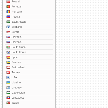
Poland
Portugal
Romania
Russia
Saudi Arabia
Scotland
Serbia
Slovakia
Slovenia
South Africa
South Korea
Spain
Sweden
Switzerland
Turkey
USA
Ukraine
Uruguay
Uzbekistan
Venezuela
Wales