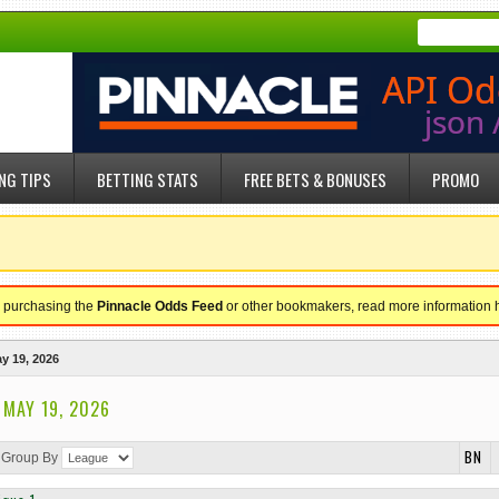
NG TIPS
BETTING STATS
FREE BETS & BONUSES
PROMO
in purchasing the
Pinnacle Odds Feed
or other bookmakers, read more information
y 19, 2026
 MAY 19, 2026
BN
Group By