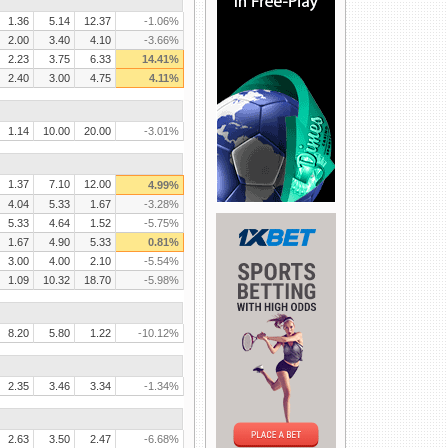
1.36
5.14
12.37
-1.06%
2.00
3.40
4.10
-3.66%
2.23
3.75
6.33
14.41%
2.40
3.00
4.75
4.11%
1.14
10.00
20.00
-3.01%
1.37
7.10
12.00
4.99%
4.04
5.33
1.67
-3.28%
5.33
4.64
1.52
-5.75%
1.67
4.90
5.33
0.81%
3.00
4.00
2.10
-5.54%
1.09
10.32
18.70
-5.98%
8.20
5.80
1.22
-10.12%
2.35
3.46
3.34
-1.34%
2.63
3.50
2.47
-6.68%