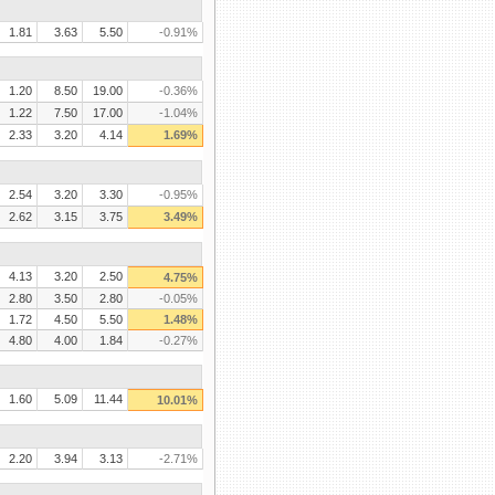
1.81
3.63
5.50
-0.91%
1.20
8.50
19.00
-0.36%
1.22
7.50
17.00
-1.04%
2.33
3.20
4.14
1.69%
2.54
3.20
3.30
-0.95%
2.62
3.15
3.75
3.49%
4.13
3.20
2.50
4.75%
2.80
3.50
2.80
-0.05%
1.72
4.50
5.50
1.48%
4.80
4.00
1.84
-0.27%
1.60
5.09
11.44
10.01%
2.20
3.94
3.13
-2.71%