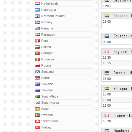
Netherlands
11:00
Nicaragua
Ecuador
‐
Northern Ireland
23:00
Norway
Panama
Paraguay
Ecuador
‐
Peru
00:00
Poland
England
‐
Portugal
18:30
Romania
19:15
Russia
Scotland
Estonia
‐
M
Serbia
16:00
Slovakia
Ethiopia
‐
Slovenia
10:00
South Africa
13:00
South Korea
13:00
Spain
France
‐
L
Sweden
Switzerland
18:30
Turkey
Honduras