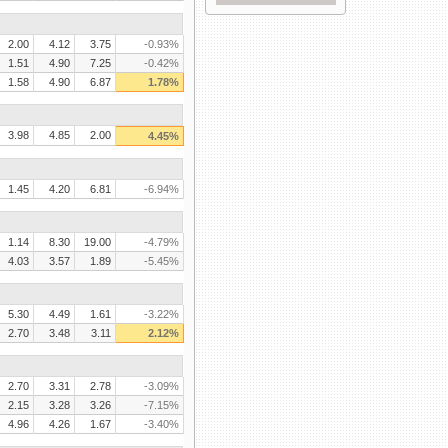
2.00
4.12
3.75
-0.93%
1.51
4.90
7.25
-0.42%
1.58
4.90
6.87
1.78%
3.98
4.85
2.00
4.45%
1.45
4.20
6.81
-6.94%
1.14
8.30
19.00
-4.79%
4.03
3.57
1.89
-5.45%
5.30
4.49
1.61
-3.22%
2.70
3.48
3.11
2.12%
2.70
3.31
2.78
-3.09%
2.15
3.28
3.26
-7.15%
4.96
4.26
1.67
-3.40%