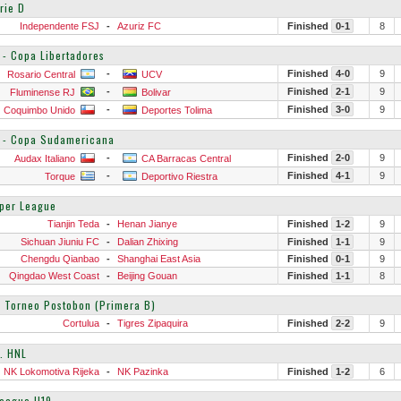
rie D
Independente FSJ
‐
Azuriz FC
Finished
0-1
8
- Copa Libertadores
‐
Finished
4-0
9
Rosario Central
UCV
‐
Finished
2-1
9
Fluminense RJ
Bolivar
‐
Finished
3-0
9
Coquimbo Unido
Deportes Tolima
- Copa Sudamericana
‐
Finished
2-0
9
Audax Italiano
CA Barracas Central
‐
Finished
4-1
9
Torque
Deportivo Riestra
per League
Tianjin Teda
‐
Henan Jianye
Finished
1-2
9
Sichuan Jiuniu FC
‐
Dalian Zhixing
Finished
1-1
9
Chengdu Qianbao
‐
Shanghai East Asia
Finished
0-1
9
Qingdao West Coast
‐
Beijing Gouan
Finished
1-1
8
‐
Torneo Postobon (Primera B)
Cortulua
‐
Tigres Zipaquira
Finished
2-2
9
. HNL
NK Lokomotiva Rijeka
‐
NK Pazinka
Finished
1-2
6
eague U19