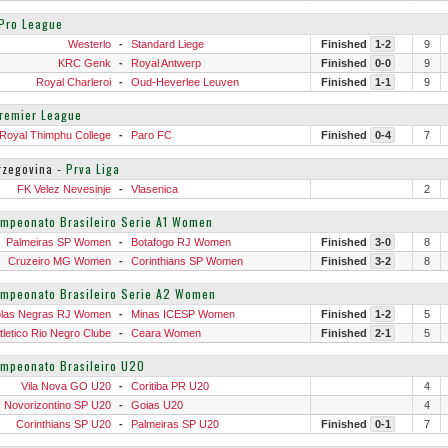
Pro League
Westerlo
‐
Standard Liege
Finished
1-2
9
KRC Genk
‐
Royal Antwerp
Finished
0-0
9
Royal Charleroi
‐
Oud-Heverlee Leuven
Finished
1-1
9
remier League
Royal Thimphu College
‐
Paro FC
Finished
0-4
7
rzegovina
‐
Prva Liga
FK Velez Nevesinje
‐
Vlasenica
2
mpeonato Brasileiro Serie A1 Women
Palmeiras SP Women
‐
Botafogo RJ Women
Finished
3-0
8
Cruzeiro MG Women
‐
Corinthians SP Women
Finished
3-2
8
mpeonato Brasileiro Serie A2 Women
olas Negras RJ Women
‐
Minas ICESP Women
Finished
1-2
5
tletico Rio Negro Clube
‐
Ceara Women
Finished
2-1
5
Women
mpeonato Brasileiro U20
Vila Nova GO U20
‐
Coritiba PR U20
4
Novorizontino SP U20
‐
Goias U20
4
Corinthians SP U20
‐
Palmeiras SP U20
Finished
0-1
7