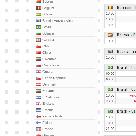
Belarus
Belgium
‐
Belgium
18:30
Bolivia
18:30
Bosnia-Herzegovina
18:30
Brazil
Bulgaria
Bhutan
‐
P
Canada
10:00
Chile
Bosnia-He
China
15:00
Colombia
Costa Rica
Brazil
‐
Ca
Croatia
00:00
Czech Republic
00:00
Denmark
Brazil
‐
Ca
Ecuador
18:00
Per
El Salvador
23:00
A
England
Estonia
Brazil
‐
Ca
Faroe Islands
18:00
Finland
18:00
21:00
France
Georgia