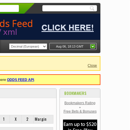
Aug 06, 18:13 GMT
Close
 here
ODDS FEED API
.
BOOKMAKERS
Bookmakers Rating
+
Free Bets & Bonuses
1
X
2
Margin