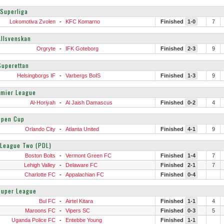
Superliga
Lokomotiva Zvolen
‐
KFC Komarno
Finished
1-0
7
Allsvenskan
Orgryte
‐
IFK Goteborg
Finished
2-3
9
Superettan
Helsingborgs IF
‐
Varbergs BoIS
Finished
1-3
9
emier League
Al-Horiyah
‐
Al Jaish Damascus
Finished
0-2
4
Open Cup
Orlando City
‐
Atlanta United
Finished
4-1
9
League Two (PDL)
Boston Bolts
‐
Vermont Green FC
Finished
1-4
7
Lehigh Valley
‐
Delaware FC
Finished
2-1
7
Charlotte FC
‐
Appalachian FC
Finished
0-4
Super League
Bul FC
‐
Airtel Kitara
Finished
1-1
4
Maroons FC
‐
Vipers SC
Finished
0-3
5
Uganda Police FC
‐
Entebbe Young
Finished
1-1