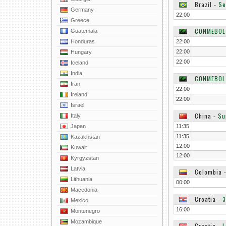
Brazil
‐
Se
Germany
22:00
Greece
CONMEBOL 
Guatemala
Honduras
22:00
22:00
Hungary
22:00
Iceland
India
CONMEBOL 
Iran
22:00
Ireland
22:00
Israel
China
‐
Su
Italy
Japan
11:35
11:35
Kazakhstan
12:00
Kuwait
12:00
Kyrgyzstan
Latvia
Colombia
Lithuania
00:00
Macedonia
Croatia
‐
3
Mexico
16:00
Montenegro
Mozambique
Croatia
‐
L