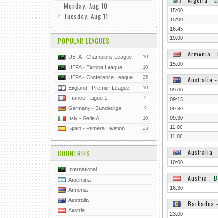
Algeria
‐
L
Monday, Aug 10
15:00
Tuesday, Aug 11
15:00
16:45
19:00
POPULAR LEAGUES
Armenia
‐
UEFA - Champions League
10
15:00
UEFA - Europa League
10
UEFA - Conference League
25
Australia
England - Premier League
10
09:00
France - Ligue 1
9
09:15
Germany - Bundesliga
9
09:30
09:30
Italy - Serie A
10
11:00
Spain - Primera Division
23
11:00
Australia
COUNTRIES
10:00
International
Austria
‐
B
Argentina
16:30
Armenia
Australia
Barbados
Austria
23:00