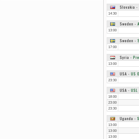
Slovakia
‐
14:30
Sweden
‐
13:00
Sweden
‐
17:00
Syria
‐
Pr
13:00
USA
‐
US 
23:30
USA
‐
USL 
18:00
23:00
23:30
Uganda
‐
13:00
13:00
13:00