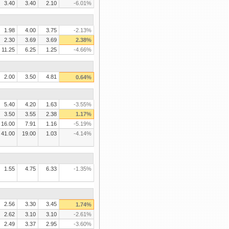
3.40
3.40
2.10
-6.01%
1.98
4.00
3.75
-2.13%
2.30
3.69
3.69
2.38%
11.25
6.25
1.25
-4.66%
2.00
3.50
4.81
0.64%
5.40
4.20
1.63
-3.55%
3.50
3.55
2.38
1.17%
16.00
7.91
1.16
-5.19%
41.00
19.00
1.03
-4.14%
1.55
4.75
6.33
-1.35%
2.56
3.30
3.45
1.74%
2.62
3.10
3.10
-2.61%
2.49
3.37
2.95
-3.60%