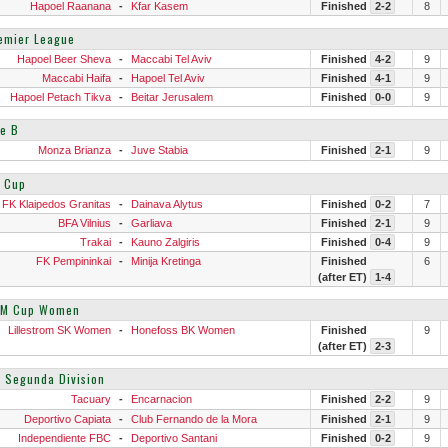
Hapoel Raanana
‐
Kfar Kasem
Finished
2-2
8
emier League
Hapoel Beer Sheva
‐
Maccabi Tel Aviv
Finished
4-2
9
Maccabi Haifa
‐
Hapoel Tel Aviv
Finished
4-1
9
Hapoel Petach Tikva
‐
Beitar Jerusalem
Finished
0-0
9
ie B
Monza Brianza
‐
Juve Stabia
Finished
2-1
9
‐
Cup
FK Klaipedos Granitas
‐
Dainava Alytus
Finished
0-2
7
BFA Vilnius
‐
Garliava
Finished
2-1
9
Trakai
‐
Kauno Zalgiris
Finished
0-4
9
FK Pempininkai
‐
Minija Kretinga
Finished
6
(after ET)
1-4
M Cup Women
Lillestrom SK Women
‐
Honefoss BK Women
Finished
9
(after ET)
2-3
‐
Segunda Division
Tacuary
‐
Encarnacion
Finished
2-2
9
Deportivo Capiata
‐
Club Fernando de la Mora
Finished
2-1
9
Independiente FBC
‐
Deportivo Santani
Finished
0-2
9