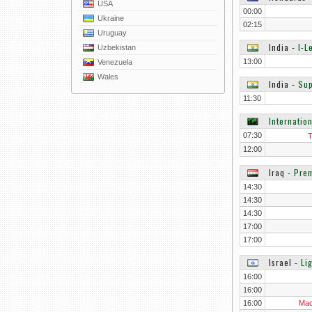
USA
00:00
Ukraine
02:15
Uruguay
India
‐
I-L
Uzbekistan
13:00
Venezuela
Wales
India
‐
Sup
11:30
Internatio
07:30
T
12:00
Iraq
‐
Prem
14:30
14:30
14:30
17:00
17:00
Israel
‐
Li
16:00
16:00
16:00
Mac