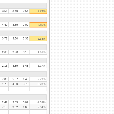
3.51
3.40
2.54
2.79%
4.40
3.89
2.09
3.86%
3.71
3.60
2.33
2.38%
2.63
2.90
3.10
-4.61%
2.16
3.89
3.43
-1.17%
7.80
5.37
1.40
-2.79%
1.78
4.80
3.78
-3.23%
2.47
2.85
3.07
-7.59%
7.13
3.62
1.63
-2.94%