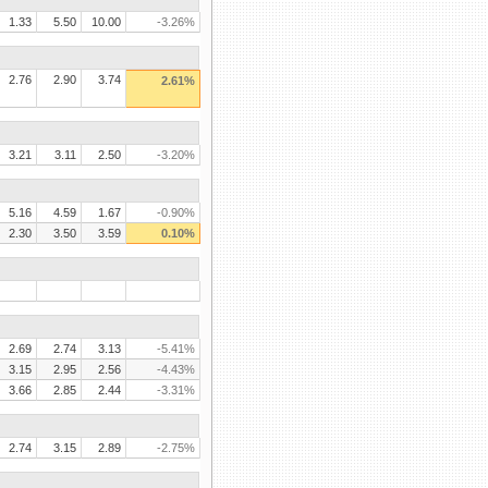
1.33
5.50
10.00
-3.26%
2.76
2.90
3.74
2.61%
3.21
3.11
2.50
-3.20%
5.16
4.59
1.67
-0.90%
2.30
3.50
3.59
0.10%
2.69
2.74
3.13
-5.41%
3.15
2.95
2.56
-4.43%
3.66
2.85
2.44
-3.31%
2.74
3.15
2.89
-2.75%