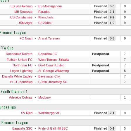
igue 1
ES Ben Aknoun
‐
ES Mostaganem
Finished
3-0
9
MB Rouissat
‐
Paradou
Finished
2-1
9
CS Constantine
‐
Khenchela
Finished
2-2
9
USM Alger
‐
CF Akbou
Finished
1-0
9
Premier League
FC Noah
‐
Ararat Yerevan
Finished
8-3
9
‐
FFA Cup
Rochedale Rovers
‐
Capalaba FC
Postponed
7
Fulham United FC
‐
West Torrens Birkalla
7
North Star FC
‐
Gold Coast United
Postponed
7
Logan Lightning
‐
St. George Willawong
Postponed
5
Dianella White Eagles
‐
Bayswater City
7
ECU Joondalup
‐
Curtin University SC
7
‐
South Division 1
Adelaide Cobras
‐
Modbury
1
undesliga
SV Ried
‐
Wolfsberger AC
Finished
2-1
9
‐
Premier League
Bagatelle SSC
‐
Pride of Gall Hill SSC
Finished
0-1
5