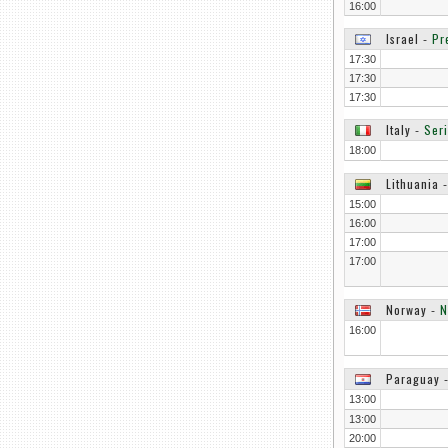
16:00
Israel
‐
Pr
17:30
17:30
17:30
Italy
‐
Ser
18:00
Lithuania
15:00
16:00
17:00
17:00
Norway
‐
N
16:00
Paraguay
13:00
13:00
20:00