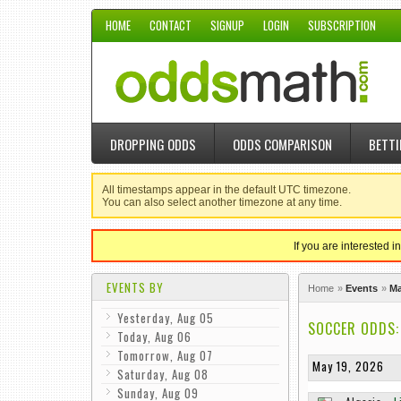
HOME
CONTACT
SIGNUP
LOGIN
SUBSCRIPTION
DROPPING ODDS
ODDS COMPARISON
BETTI
All timestamps appear in the default UTC timezone.
You can also select another timezone at any time.
If you are interested 
EVENTS BY
Home
Events
Ma
Yesterday, Aug 05
SOCCER ODDS:
Today, Aug 06
Tomorrow, Aug 07
May 19, 2026
Saturday, Aug 08
Sunday, Aug 09