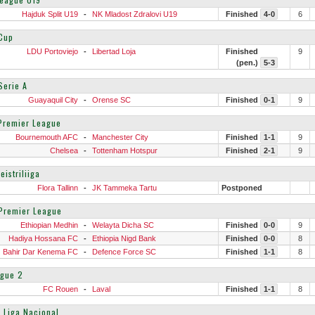
Hajduk Split U19
‐
NK Mladost Zdralovi U19
Finished
4-0
6
Cup
LDU Portoviejo
‐
Libertad Loja
Finished
9
(pen.)
5-3
Serie A
Guayaquil City
‐
Orense SC
Finished
0-1
9
Premier League
Bournemouth AFC
‐
Manchester City
Finished
1-1
9
Chelsea
‐
Tottenham Hotspur
Finished
2-1
9
eistriliiga
Flora Tallinn
‐
JK Tammeka Tartu
Postponed
Premier League
Ethiopian Medhin
‐
Welayta Dicha SC
Finished
0-0
9
Hadiya Hossana FC
‐
Ethiopia Nigd Bank
Finished
0-0
8
Bahir Dar Kenema FC
‐
Defence Force SC
Finished
1-1
8
igue 2
FC Rouen
‐
Laval
Finished
1-1
8
‐
Liga Nacional