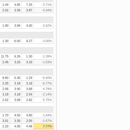
1.44
4.85
7.25
-3.71%
2.02
3.36
3.87
-4.94%
1.90
3.99
4.00
-2.62%
1.30
6.50
9.27
-3.00%
11.75
6.26
1.30
-1.39%
2.45
3.25
3.33
-1.63%
9.80
5.30
1.29
-6.40%
2.25
3.18
3.18
-6.77%
2.06
3.40
3.68
-4.79%
3.18
3.18
2.54
-2.14%
2.62
3.08
2.82
-5.75%
1.70
4.50
4.80
-1.84%
3.01
3.30
2.55
-2.67%
2.20
4.00
4.48
7.77%