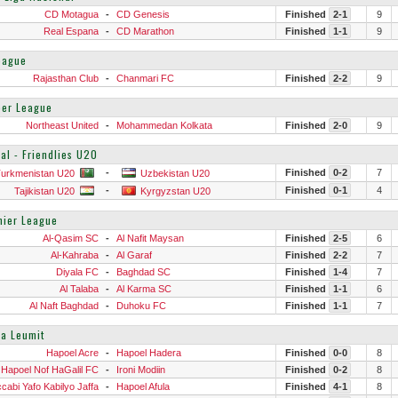
CD Motagua
‐
CD Genesis
Finished
2-1
9
Real Espana
‐
CD Marathon
Finished
1-1
9
eague
Rajasthan Club
‐
Chanmari FC
Finished
2-2
9
er League
Northeast United
‐
Mohammedan Kolkata
Finished
2-0
9
nal - Friendlies U20
‐
Finished
0-2
7
urkmenistan U20
Uzbekistan U20
‐
Finished
0-1
4
Tajikistan U20
Kyrgyzstan U20
ier League
Al-Qasim SC
‐
Al Nafit Maysan
Finished
2-5
6
Al-Kahraba
‐
Al Garaf
Finished
2-2
7
Diyala FC
‐
Baghdad SC
Finished
1-4
7
Al Talaba
‐
Al Karma SC
Finished
1-1
6
Al Naft Baghdad
‐
Duhoku FC
Finished
1-1
7
ga Leumit
Hapoel Acre
‐
Hapoel Hadera
Finished
0-0
8
Hapoel Nof HaGalil FC
‐
Ironi Modiin
Finished
0-2
8
cabi Yafo Kabilyo Jaffa
‐
Hapoel Afula
Finished
4-1
8