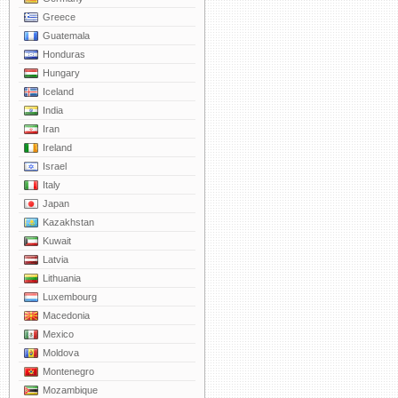
Greece
Guatemala
Honduras
Hungary
Iceland
India
Iran
Ireland
Israel
Italy
Japan
Kazakhstan
Kuwait
Latvia
Lithuania
Luxembourg
Macedonia
Mexico
Moldova
Montenegro
Mozambique