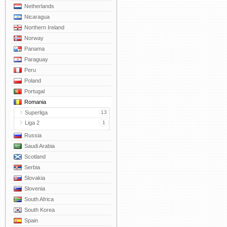
Netherlands
Nicaragua
Northern Ireland
Norway
Panama
Paraguay
Peru
Poland
Portugal
Romania
Superliga
13
Liga 2
1
Russia
Saudi Arabia
Scotland
Serbia
Slovakia
Slovenia
South Africa
South Korea
Spain