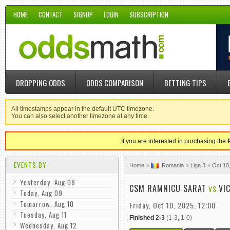
HOME
CONTACT
SIGNUP
LOGIN
SUBSCRIPTION
DROPPING ODDS
ODDS COMPARISON
BETTING TIPS
All timestamps appear in the default UTC timezone.
You can also select another timezone at any time.
If you are interested in purchasing the
EVENTS BY
Home
Romania
Liga 3
Oct 10
Yesterday, Aug 08
CSM RAMNICU SARAT
VI
VS
Today, Aug 09
Tomorrow, Aug 10
Friday, Oct 10, 2025, 12:00
Tuesday, Aug 11
Finished
2-3
(1-3, 1-0)
Wednesday, Aug 12