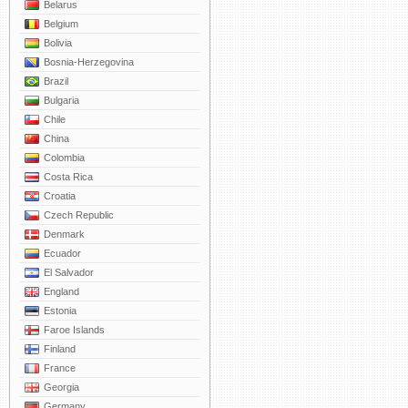
Belarus
Belgium
Bolivia
Bosnia-Herzegovina
Brazil
Bulgaria
Chile
China
Colombia
Costa Rica
Croatia
Czech Republic
Denmark
Ecuador
El Salvador
England
Estonia
Faroe Islands
Finland
France
Georgia
Germany