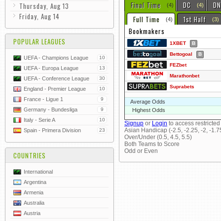
Final Time
DC
DN
Thursday, Aug 13
(4)
(4)
Friday, Aug 14
Full Time
1st Half
(4)
(3)
Bookmakers
POPULAR LEAGUES
1XBET
B
Bettogoal
B
UEFA - Champions League
10
FEZbet
UEFA - Europa League
13
Marathonbet
UEFA - Conference League
30
Suprabets
England - Premier League
10
France - Ligue 1
9
Average Odds
Germany - Bundesliga
9
Highest Odds
Italy - Serie A
10
Signup
or
Login
to access restricted
Asian Handicap
(-2.5, -2.25, -2, -1.
Spain - Primera Division
23
Over/Under
(0.5, 4.5, 5.5)
Both Teams to Score
Odd or Even
COUNTRIES
International
Argentina
Armenia
Australia
Austria