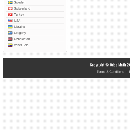
Sweden
Switzerland
Turkey
USA
Ukraine
Uruguay
Uzbekistan
Venezuela
Copyright © Odds Math 20
·
Terms & Conditions