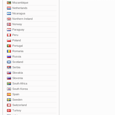
Mozambique
Netherlands
Nicaragua
Northern Ireland
Norway
Paraguay
Peru
Poland
Portugal
Romania
Russia
Scotland
Serbia
Slovakia
Slovenia
South Africa
South Korea
Spain
Sweden
Switzerland
Turkey