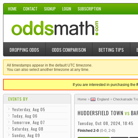
HOME
CONTACT
SIGNUP
LOGIN
SUBSCRIPTION
DROPPING ODDS
ODDS COMPARISON
BETTING TIPS
All timestamps appear in the default UTC timezone.
You can also select another timezone at any time.
If you are interested in purchasing the
EVENTS BY
Home
England
Checkatrade Tr
Yesterday, Aug 05
HUDDERSFIELD TOWN
BA
VS
Today, Aug 06
Tomorrow, Aug 07
Tuesday, Oct 08, 2024, 18:45
Saturday, Aug 08
Finished
2-0
(0-0, 2-0)
Sunday, Aug 09