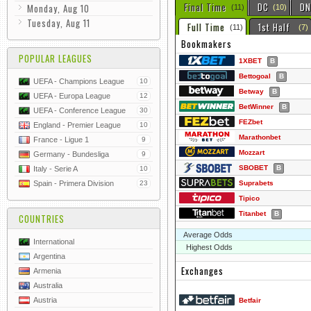
Final Time
DC
DN
Monday, Aug 10
(11)
(10)
Tuesday, Aug 11
Full Time
1st Half
(11)
(7)
Bookmakers
POPULAR LEAGUES
1XBET
B
Bettogoal
B
UEFA - Champions League
10
Betway
B
UEFA - Europa League
12
BetWinner
B
UEFA - Conference League
30
FEZbet
England - Premier League
10
Marathonbet
France - Ligue 1
9
Mozzart
Germany - Bundesliga
9
SBOBET
B
Italy - Serie A
10
Suprabets
Spain - Primera Division
23
Tipico
Titanbet
B
COUNTRIES
Average Odds
International
Highest Odds
Argentina
Exchanges
Armenia
Australia
Austria
Betfair