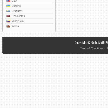
USA
Ukraine
Uruguay
Uzbekistan
Venezuela
Wales
Copyright © Odds Math 20
·
Terms & Conditions