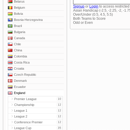
Belarus
Signup
or
Login
to access restricted
Belgium
Asian Handicap
(-2.5, -2.25, -2, -1.
Bolivia
Over/Under
(0.5, 4.5, 5.5)
Both Teams to Score
Bosnia-Herzegovina
Odd or Even
Brazil
Bulgaria
Canada
Chile
China
Colombia
Costa Rica
Croatia
Czech Republic
Denmark
Ecuador
England
Premier League
10
Championship
12
League 1
12
League 2
12
Conference Premier
12
League Cup
35