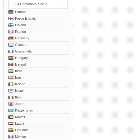
FA Community Shield
1
Estonia
Faroe Islands
Finland
France
Germany
Greece
Guatemala
Hungary
Iceland
India
Iran
Ireland
Israel
Italy
Japan
Kazakhstan
Kuwait
Latvia
Lithuania
Mexico