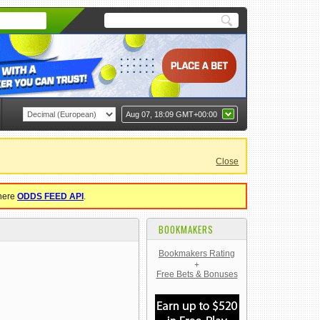
Aug 07, 18:09 GMT+00:00
Close
 here
ODDS FEED API
.
BOOKMAKERS
Bookmakers Rating
+
Free Bets & Bonuses