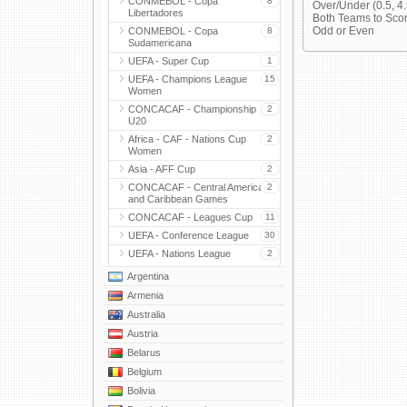
CONMEBOL - Copa
8
Over/Under
(0.5, 4.
Libertadores
Both Teams to Sco
Odd or Even
CONMEBOL - Copa
8
Sudamericana
UEFA - Super Cup
1
UEFA - Champions League
15
Women
CONCACAF - Championship
2
U20
Africa - CAF - Nations Cup
2
Women
Asia - AFF Cup
2
CONCACAF - Central American
2
and Caribbean Games
CONCACAF - Leagues Cup
11
UEFA - Conference League
30
UEFA - Nations League
2
Argentina
Armenia
Australia
Austria
Belarus
Belgium
Bolivia