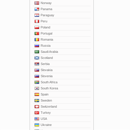
Norway
Panama
Paraguay
Peru
Poland
Portugal
Romania
Russia
Saudi Arabia
Scotland
Serbia
Slovakia
Slovenia
South Africa
South Korea
Spain
Sweden
Switzerland
Turkey
USA
Ukraine