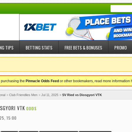
NG TIPS
BETTING STATS
FREE BETS & BONUSES
PROMO
in purchasing the
Pinnacle Odds Feed
or other bookmakers, read more information
onal
Club Friendlies Men
Jul 11, 2025
SV Ried vs Diosgyori VTK
OSGYORI VTK
ODDS
025, 15:00