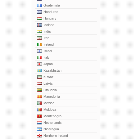
Guatemala
Honduras
Hungary
Iceland
India
Iran
Ireland
Israel
Italy
Japan
Kazakhstan
Kuwait
Latvia
Lithuania
Macedonia
Mexico
Moldova
Montenegro
Netherlands
Nicaragua
Northern Ireland