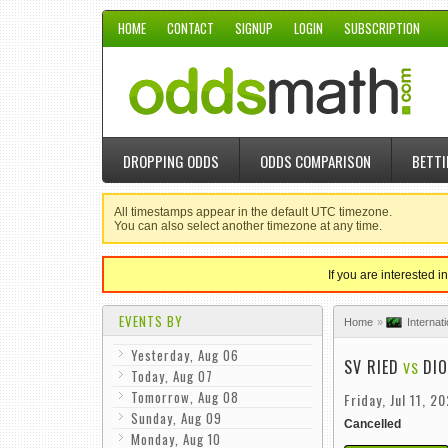
HOME
CONTACT
SIGNUP
LOGIN
SUBSCRIPTION
DROPPING ODDS
ODDS COMPARISON
BETTI
All timestamps appear in the default UTC timezone.
You can also select another timezone at any time.
If you are interested 
EVENTS BY
Home
Internati
Yesterday, Aug 06
SV RIED
DI
VS
Today, Aug 07
Tomorrow, Aug 08
Friday, Jul 11, 2
Sunday, Aug 09
Cancelled
Monday, Aug 10