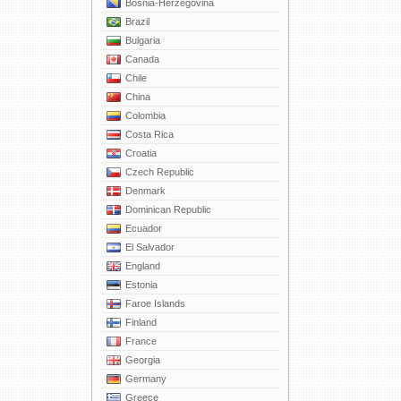
Bosnia-Herzegovina
Brazil
Bulgaria
Canada
Chile
China
Colombia
Costa Rica
Croatia
Czech Republic
Denmark
Dominican Republic
Ecuador
El Salvador
England
Estonia
Faroe Islands
Finland
France
Georgia
Germany
Greece