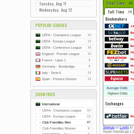
Final Time
Tuesday, Aug 11
(9)
Wednesday, Aug 12
Full Time
(9)
Bookmakers
POPULAR LEAGUES
1
Be
UEFA - Champions League
10
Be
UEFA - Europa League
13
Bw
UEFA - Conference League
30
FE
England - Premier League
10
Ma
France - Ligue 1
9
Mo
Germany - Bundesliga
9
Su
Italy - Serie A
10
Ti
Spain - Primera Division
23
Average Odds
COUNTRIES
Highest Odds
Exchanges
International
UEFA - Champions League
10
Be
UEFA - Europa League
13
Club Friendlies Men
97
Signup
or
Login
to 
Club Friendlies Women
9
Asian Handicap
(-2