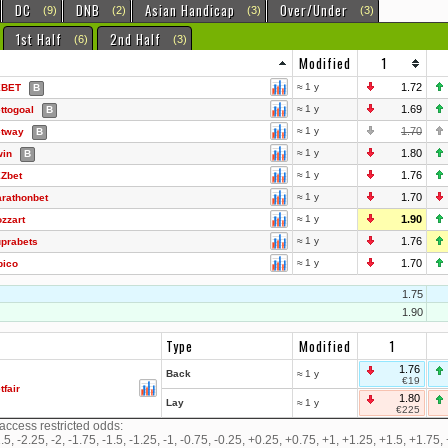
DC
DNB
Asian Handicap
Over/Under
(9)
(2)
(3)
(3)
1st Half
2nd Half
(6)
(3)
Modified
1
≈ 1 y
1.72
XBET
B
≈ 1 y
1.69
ttogoal
B
≈ 1 y
1.70
tway
B
≈ 1 y
1.80
in
B
≈ 1 y
1.76
Zbet
≈ 1 y
1.70
rathonbet
≈ 1 y
1.90
zzart
≈ 1 y
1.76
prabets
≈ 1 y
1.70
pico
1.75
1.90
Type
Modified
1
1.76
Back
≈ 1 y
€
19
tfair
1.80
Lay
≈ 1 y
€
225
access restricted odds:
.5, -2.25, -2, -1.75, -1.5, -1.25, -1, -0.75, -0.25, +0.25, +0.75, +1, +1.25, +1.5, +1.75,