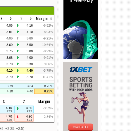
X
2
Margin
4.06
4.16
-6.52%
3.81
4.10
-8.93%
4.00
3.80
-9.21%
3.60
3.50
-10.64%
3.75
3.80
-8.93%
3.68
4.00
-9.91%
3.70
3.30
-9.06%
4.10
4.40
-3.79%
3.70
3.70
-11.41%
3.79
3.84
-8.70%
4.10
4.40
0.25%
X
2
Margin
4.10
4.50
-3.32%
€
73
€
13
4.70
4.90
2.84%
€
25
€
24
 +2, +2.25, +2.5)