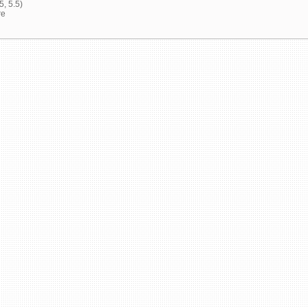
5, 5.5)
re