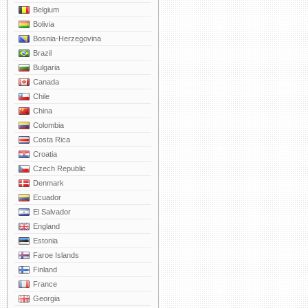
Belgium
Bolivia
Bosnia-Herzegovina
Brazil
Bulgaria
Canada
Chile
China
Colombia
Costa Rica
Croatia
Czech Republic
Denmark
Ecuador
El Salvador
England
Estonia
Faroe Islands
Finland
France
Georgia