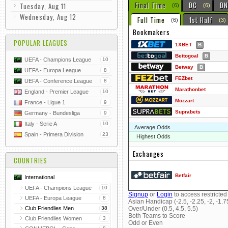
Final Time
DC
DN
Tuesday, Aug 11
(6)
(6)
Wednesday, Aug 12
Full Time
1st Half
(6)
(3)
Bookmakers
POPULAR LEAGUES
1XBET
B
Bettogoal
B
UEFA - Champions League
10
Betway
B
UEFA - Europa League
8
FEZbet
UEFA - Conference League
8
Marathonbet
England - Premier League
10
Mozzart
France - Ligue 1
9
Suprabets
Germany - Bundesliga
9
Italy - Serie A
10
Average Odds
Spain - Primera Division
23
Highest Odds
Exchanges
COUNTRIES
Betfair
International
UEFA - Champions League
10
Signup
or
Login
to access restricted
UEFA - Europa League
8
Asian Handicap
(-2.5, -2.25, -2, -1.
Over/Under
(0.5, 4.5, 5.5)
Club Friendlies Men
38
Both Teams to Score
Club Friendlies Women
3
Odd or Even