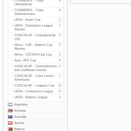
CONMEBOL - Copa
8
Libertadores
CONMEBOL - Copa
8
Sudamericana
UEFA - Super Cup
1
UEFA - Champions League
1
Women
CONCACAF - Championship
2
U20
Africa - CAF - Nations Cup
2
Women
Africa - CECAFA Club Cup
2
Asia - AFF Cup
4
CONCACAF - Central American
2
and Caribbean Games
CONCACAF - Copa Centro
1
Americana
CONCACAF - Leagues Cup
11
UEFA - Conference League
8
UEFA - Nations League
2
Argentina
Armenia
Australia
Austria
Belarus