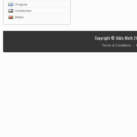
Uruguay
Uzbekistan
Wales
Copyright © Odds Math 20
·
Terms & Conditions