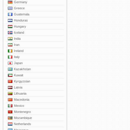
Germany
Greece
Guatemala
Honduras
Hungary
Iceland
India
Iran
Ireland
Italy
Japan
Kazakhstan
Kuwait
Kyrgyzstan
Latvia
Lithuania
Macedonia
Mexico
Montenegro
Mozambique
Netherlands