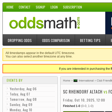
HOME
CONTACT
SIGNUP
LOGIN
SUBSCRIPTION
DROPPING ODDS
ODDS COMPARISON
BETTING TIPS
All timestamps appear in the default UTC timezone.
You can also select another timezone at any time.
If you are interested in purchasing the
EVENTS BY
Home
International
Club Friendl
Yesterday, Aug 06
SC RHEINDORF ALTACH
F
VS
Today, Aug 07
Tomorrow, Aug 08
Friday, Oct 10, 2025, 12:00
Sunday, Aug 09
Finished
1-0
(0-0, 1-0)
Monday, Aug 10