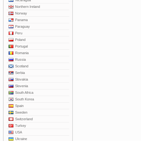
Nicaragua
Northern Ireland
Norway
Panama
Paraguay
Peru
Poland
Portugal
Romania
Russia
Scotland
Serbia
Slovakia
Slovenia
South Africa
South Korea
Spain
Sweden
Switzerland
Turkey
USA
Ukraine