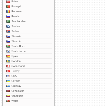
Poland
Portugal
Romania
Russia
Saudi Arabia
Scotland
Serbia
Slovakia
Slovenia
South Africa
South Korea
Spain
Sweden
Switzerland
Turkey
USA
Ukraine
Uruguay
Uzbekistan
Venezuela
Wales