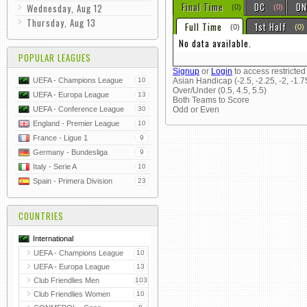
Final Time
DC
DN
Wednesday, Aug 12
(0)
(0)
Thursday, Aug 13
Full Time
1st Half
(0)
(0)
No data available.
POPULAR LEAGUES
Signup
or
Login
to access restricted
Asian Handicap
(-2.5, -2.25, -2, -1.
UEFA - Champions League
10
Over/Under
(0.5, 4.5, 5.5)
UEFA - Europa League
13
Both Teams to Score
Odd or Even
UEFA - Conference League
30
England - Premier League
10
France - Ligue 1
9
Germany - Bundesliga
9
Italy - Serie A
10
Spain - Primera Division
23
COUNTRIES
International
UEFA - Champions League
10
UEFA - Europa League
13
Club Friendlies Men
103
Club Friendlies Women
10