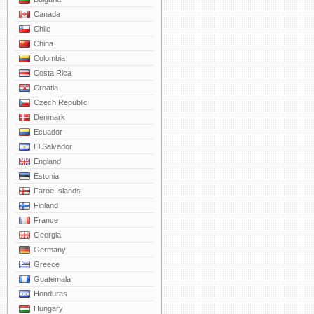
Canada
Chile
China
Colombia
Costa Rica
Croatia
Czech Republic
Denmark
Ecuador
El Salvador
England
Estonia
Faroe Islands
Finland
France
Georgia
Germany
Greece
Guatemala
Honduras
Hungary