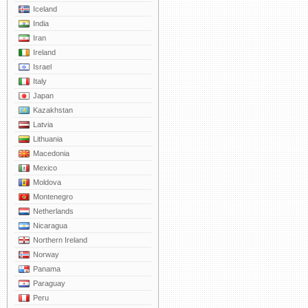
Iceland
India
Iran
Ireland
Israel
Italy
Japan
Kazakhstan
Latvia
Lithuania
Macedonia
Mexico
Moldova
Montenegro
Netherlands
Nicaragua
Northern Ireland
Norway
Panama
Paraguay
Peru