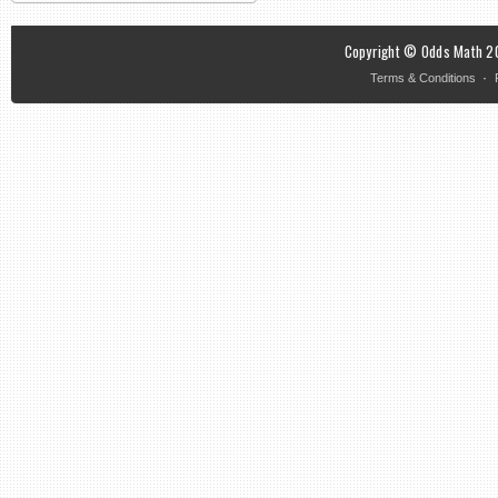
Copyright © Odds Math 20
·
Terms & Conditions