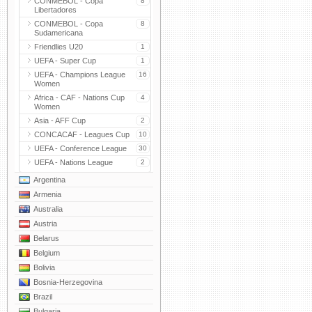
CONMEBOL - Copa
8
Libertadores
CONMEBOL - Copa
8
Sudamericana
Friendlies U20
1
UEFA - Super Cup
1
UEFA - Champions League
16
Women
Africa - CAF - Nations Cup
4
Women
Asia - AFF Cup
2
CONCACAF - Leagues Cup
10
UEFA - Conference League
30
UEFA - Nations League
2
Argentina
Armenia
Australia
Austria
Belarus
Belgium
Bolivia
Bosnia-Herzegovina
Brazil
Bulgaria