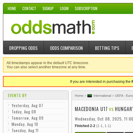
HOME
CONTACT
SIGNUP
LOGIN
SUBSCRIPTION
DROPPING ODDS
ODDS COMPARISON
BETTING TIPS
All timestamps appear in the default UTC timezone.
You can also select another timezone at any time.
If you are interested in purchasing the
EVENTS BY
Home
International
UEFA - Eur
Yesterday, Aug 07
MACEDONIA U17
HUNGAR
VS
Today, Aug 08
Tomorrow, Aug 09
Wednesday, Oct 08, 2025, 11:0
Monday, Aug 10
Finished
2-2
(1-1, 1-1)
Tuesday, Aug 11