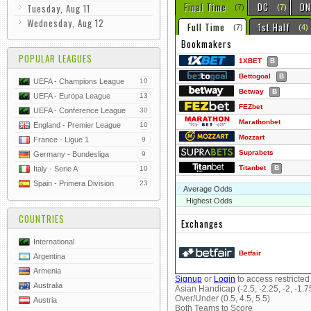
Final Time
DC
DN
Tuesday, Aug 11
(7)
(7)
Wednesday, Aug 12
Full Time
1st Half
(7)
(4)
Bookmakers
POPULAR LEAGUES
1XBET
B
Bettogoal
B
UEFA - Champions League
10
Betway
B
UEFA - Europa League
13
FEZbet
UEFA - Conference League
30
Marathonbet
England - Premier League
10
Mozzart
France - Ligue 1
9
Suprabets
Germany - Bundesliga
9
Titanbet
B
Italy - Serie A
10
Spain - Primera Division
23
Average Odds
Highest Odds
COUNTRIES
Exchanges
International
Betfair
Argentina
Armenia
Signup
or
Login
to access restricted
Australia
Asian Handicap
(-2.5, -2.25, -2, -1.
Over/Under
(0.5, 4.5, 5.5)
Austria
Both Teams to Score