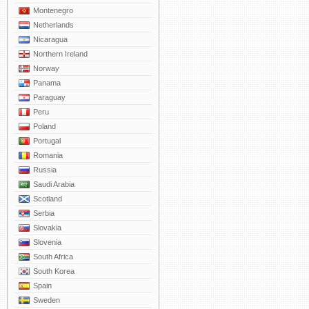
Montenegro
Netherlands
Nicaragua
Northern Ireland
Norway
Panama
Paraguay
Peru
Poland
Portugal
Romania
Russia
Saudi Arabia
Scotland
Serbia
Slovakia
Slovenia
South Africa
South Korea
Spain
Sweden