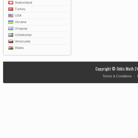
Switzerland
Turkey
USA
Ukraine
Uruguay
Uzbekistan
Venezuela
Wales
Copyright © Odds Math 20
·
Terms & Conditions