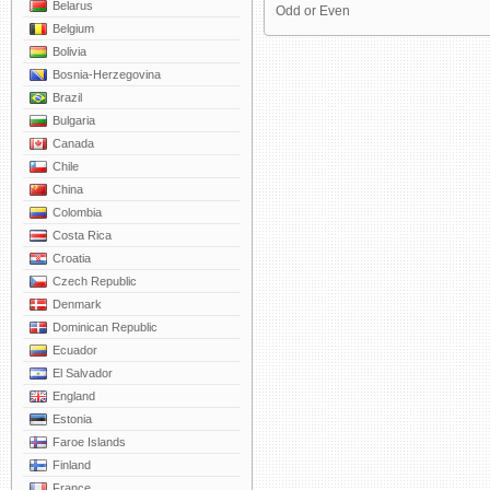
Belarus
Odd or Even
Belgium
Bolivia
Bosnia-Herzegovina
Brazil
Bulgaria
Canada
Chile
China
Colombia
Costa Rica
Croatia
Czech Republic
Denmark
Dominican Republic
Ecuador
El Salvador
England
Estonia
Faroe Islands
Finland
France