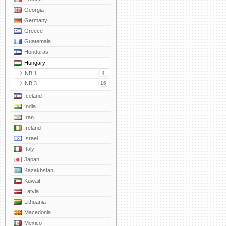
Georgia
Germany
Greece
Guatemala
Honduras
Hungary
NB 1
4
NB 3
16
Iceland
India
Iran
Ireland
Israel
Italy
Japan
Kazakhstan
Kuwait
Latvia
Lithuania
Macedonia
Mexico