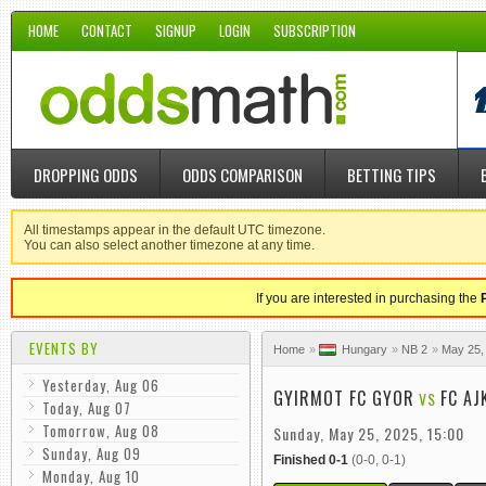
HOME
CONTACT
SIGNUP
LOGIN
SUBSCRIPTION
DROPPING ODDS
ODDS COMPARISON
BETTING TIPS
All timestamps appear in the default UTC timezone.
You can also select another timezone at any time.
If you are interested in purchasing the
EVENTS BY
Home
Hungary
NB 2
May 25,
Yesterday, Aug 06
GYIRMOT FC GYOR
FC AJ
VS
Today, Aug 07
Tomorrow, Aug 08
Sunday, May 25, 2025, 15:00
Sunday, Aug 09
Finished
0-1
(0-0, 0-1)
Monday, Aug 10