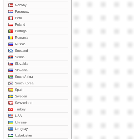
Norway
Paraguay
Peru
Poland
Portugal
Romania
Russia
Scotland
Serbia
Slovakia
Slovenia
South Africa
South Korea
Spain
Sweden
Switzerland
Turkey
USA
Ukraine
Uruguay
Uzbekistan