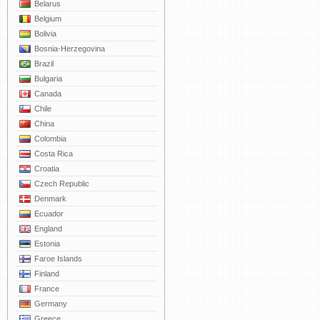
Belarus
Belgium
Bolivia
Bosnia-Herzegovina
Brazil
Bulgaria
Canada
Chile
China
Colombia
Costa Rica
Croatia
Czech Republic
Denmark
Ecuador
England
Estonia
Faroe Islands
Finland
France
Germany
Greece