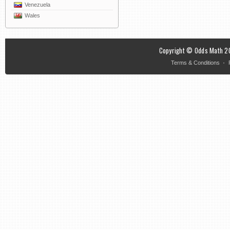
Venezuela
Wales
Copyright © Odds Math 20
·
Terms & Conditions