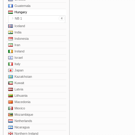
Guatemala
Hungary
NB 1
4
Iceland
India
Indonesia
Iran
Ireland
Israel
Italy
Japan
Kazakhstan
Kuwait
Latvia
Lithuania
Macedonia
Mexico
Mozambique
Netherlands
Nicaragua
Northern Ireland