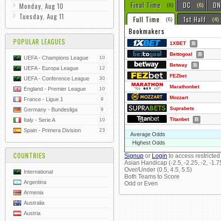
Final Time
DC
DN
Monday, Aug 10
(6)
(6)
Tuesday, Aug 11
Full Time
1st Half
(6)
(4)
Bookmakers
POPULAR LEAGUES
1XBET
B
Bettogoal
B
UEFA - Champions League
10
Betway
B
UEFA - Europa League
12
FEZbet
UEFA - Conference League
30
Marathonbet
England - Premier League
10
Mozzart
France - Ligue 1
9
Suprabets
Germany - Bundesliga
9
Titanbet
B
Italy - Serie A
10
Spain - Primera Division
23
Average Odds
Highest Odds
COUNTRIES
Signup
or
Login
to access restricted
Asian Handicap
(-2.5, -2.25, -2, -1.
Over/Under
(0.5, 4.5, 5.5)
International
Both Teams to Score
Argentina
Odd or Even
Armenia
Australia
Austria