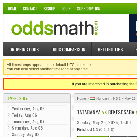
HOME
CONTACT
SIGNUP
LOGIN
SUBSCRIPTION
DROPPING ODDS
ODDS COMPARISON
BETTING TIPS
All timestamps appear in the default UTC timezone.
You can also select another timezone at any time.
If you are interested in purchasing the
EVENTS BY
Home
Hungary
NB 2
May 25,
Yesterday, Aug 05
TATABANYA
BEKESCSABA
VS
Today, Aug 06
Tomorrow, Aug 07
Sunday, May 25, 2025, 15:00
Saturday, Aug 08
Finished
1-1
(0-1, 1-0)
Sunday, Aug 09