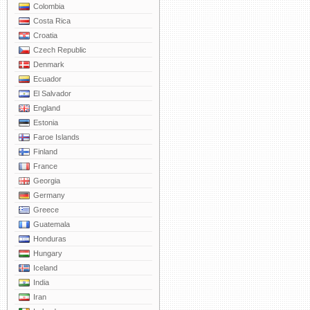
Colombia
Costa Rica
Croatia
Czech Republic
Denmark
Ecuador
El Salvador
England
Estonia
Faroe Islands
Finland
France
Georgia
Germany
Greece
Guatemala
Honduras
Hungary
Iceland
India
Iran