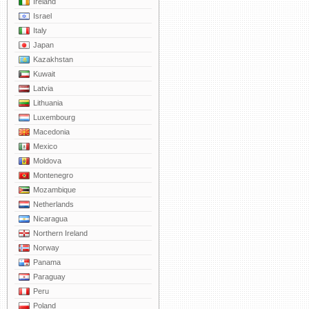
Ireland
Israel
Italy
Japan
Kazakhstan
Kuwait
Latvia
Lithuania
Luxembourg
Macedonia
Mexico
Moldova
Montenegro
Mozambique
Netherlands
Nicaragua
Northern Ireland
Norway
Panama
Paraguay
Peru
Poland