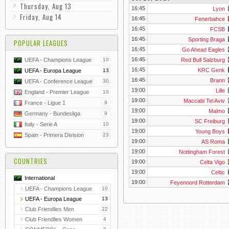
Thursday, Aug 13
16:45
Lyon
Friday, Aug 14
16:45
Fenerbahce
16:45
FCSB
16:45
Sporting Braga
POPULAR LEAGUES
16:45
Go Ahead Eagles
16:45
UEFA - Champions League
10
Red Bull Salzburg
16:45
KRC Genk
UEFA - Europa League
13
16:45
Brann
UEFA - Conference League
30
19:00
Lille
England - Premier League
10
19:00
Maccabi Tel Aviv
France - Ligue 1
9
19:00
Malmo
Germany - Bundesliga
9
19:00
SC Freiburg
Italy - Serie A
10
19:00
Young Boys
Spain - Primera Division
23
19:00
AS Roma
19:00
Nottingham Forest
COUNTRIES
19:00
Celta Vigo
19:00
Celtic
International
19:00
Feyenoord Rotterdam
UEFA - Champions League
10
UEFA - Europa League
13
Club Friendlies Men
22
Club Friendlies Women
4