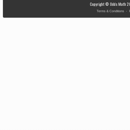
Copyright © Odds Math 20
·
Terms & Conditions