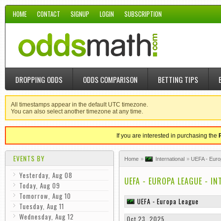
HOME
CONTACT
SIGNUP
LOGIN
SUBSCRIPTION
DROPPING ODDS
ODDS COMPARISON
BETTING TIPS
All timestamps appear in the default UTC timezone.
You can also select another timezone at any time.
If you are interested in purchasing the
EVENTS BY
Home
International
UEFA - Eur
Yesterday, Aug 08
UEFA - EUROPA LEAGUE - IN
Today, Aug 09
Tomorrow, Aug 10
UEFA - Europa League
Tuesday, Aug 11
Wednesday, Aug 12
Oct 23, 2025