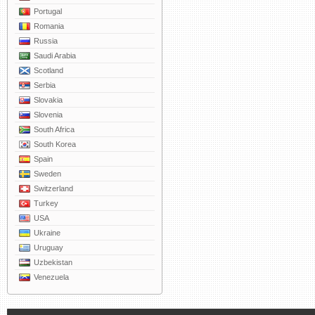
Portugal
Romania
Russia
Saudi Arabia
Scotland
Serbia
Slovakia
Slovenia
South Africa
South Korea
Spain
Sweden
Switzerland
Turkey
USA
Ukraine
Uruguay
Uzbekistan
Venezuela