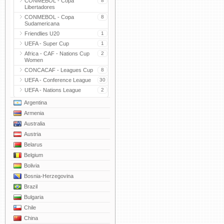
CONMEBOL - Copa
8
Libertadores
CONMEBOL - Copa
8
Sudamericana
Friendlies U20
1
UEFA - Super Cup
1
Africa - CAF - Nations Cup
2
Women
CONCACAF - Leagues Cup
8
UEFA - Conference League
30
UEFA - Nations League
2
Argentina
Armenia
Australia
Austria
Belarus
Belgium
Bolivia
Bosnia-Herzegovina
Brazil
Bulgaria
Chile
China