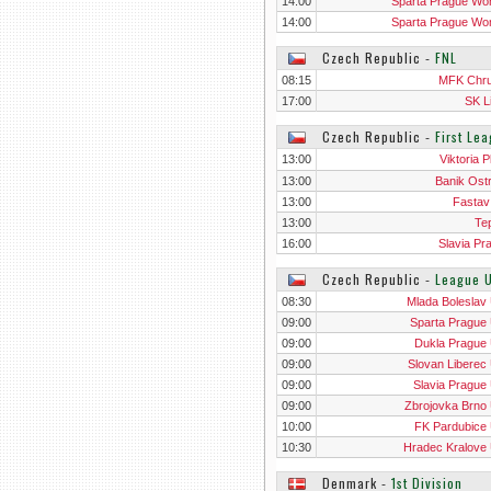
14:00
Sparta Prague W
14:00
Sparta Prague W
Czech Republic
‐
FNL
08:15
MFK Chr
17:00
SK L
Czech Republic
‐
First Le
13:00
Viktoria 
13:00
Banik Ost
13:00
Fastav 
13:00
Tep
16:00
Slavia Pr
Czech Republic
‐
League 
08:30
Mlada Boleslav
09:00
Sparta Prague
09:00
Dukla Prague
09:00
Slovan Liberec
09:00
Slavia Prague
09:00
Zbrojovka Brno
10:00
FK Pardubice
10:30
Hradec Kralove
Denmark
‐
1st Division