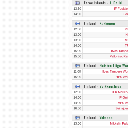
Faroe Islands
‐
1. Deild
13:30
IF Fuglajo
14:00
Sa
Finland
‐
Kakkonen
12:00
P
13:00
H
13:00
Re
14:00
T
15:00
Ilves Tamper
15:00
Pallo-Iirot R
Finland
‐
Naisten Liiga W
11:00
Ilves Tampere W
15:00
HPS Wo
Finland
‐
Veikkausliiga
12:00
IFK Marie
14:00
IF Gni
14:00
VPS V
16:00
Seinajoe
Finland
‐
Ykkonen
13:00
Mikkelin Palloi