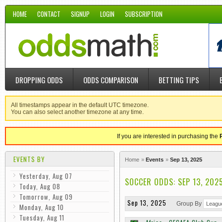
HOME
CONTACT
SIGNUP
LOGIN
SUBSCRIPTION
DROPPING ODDS
ODDS COMPARISON
BETTING TIPS
All timestamps appear in the default UTC timezone.
You can also select another timezone at any time.
If you are interested in purchasing the
EVENTS BY
Home
Events
Sep 13, 2025
Yesterday, Aug 07
SOCCER ODDS: SEP 13, 202
Today, Aug 08
Tomorrow, Aug 09
Sep 13, 2025
Group By
Monday, Aug 10
Tuesday, Aug 11