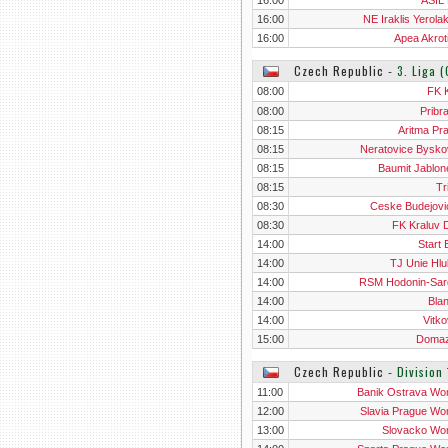
16:00
ASIL 
16:00
NE Iraklis Yerola
16:00
Apea Akroti
Czech Republic
‐
3. Liga 
08:00
FK K
08:00
Pribr
08:15
Aritma Pr
08:15
Neratovice Bysko
08:15
Baumit Jablone
08:15
Tr
08:30
Ceske Budejovic
08:30
FK Kraluv 
14:00
Start 
14:00
TJ Unie Hlu
14:00
RSM Hodonin-Sar
14:00
Bla
14:00
Vitko
15:00
Domaz
Czech Republic
‐
Division
11:00
Banik Ostrava W
12:00
Slavia Prague W
13:00
Slovacko W