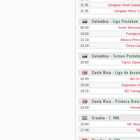
11:35
Qingdao Youth Islan
11:35
Qingdao West C
Colombia
‐
Liga Postobon
00:30
Junior Barranq
19:00
Fortalez
21:10
Alianza Petro
23:20
Once Ca
Colombia
‐
Torneo Postob
20:00
Tigres Zipaq
Costa Rica
‐
Liga de Asce
02:00
AD Gr
19:00
Deportivo U
19:15
AD Carta
Costa Rica
‐
Primera Divis
23:00
Hered
Croatia
‐
1. HNL
15:00
NK Vara
17:45
Ri