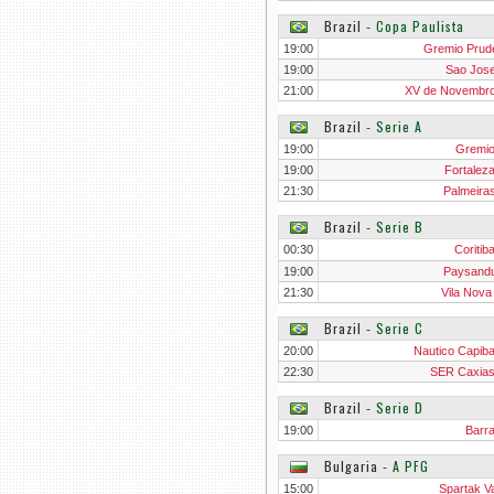
Brazil
‐
Copa Paulista
19:00
Gremio Prud
19:00
Sao Jos
21:00
XV de Novembr
Brazil
‐
Serie A
19:00
Gremi
19:00
Fortalez
21:30
Palmeira
Brazil
‐
Serie B
00:30
Coritib
19:00
Paysand
21:30
Vila Nov
Brazil
‐
Serie C
20:00
Nautico Capiba
22:30
SER Caxia
Brazil
‐
Serie D
19:00
Barr
Bulgaria
‐
A PFG
15:00
Spartak V