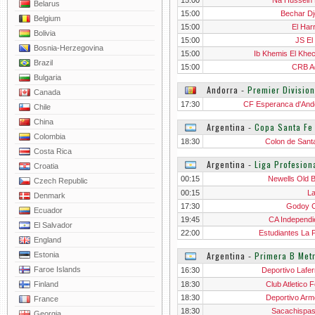
15:00
Na Hussein
Belarus
15:00
Bechar Dj
Belgium
15:00
El Har
Bolivia
15:00
JS El
Bosnia-Herzegovina
15:00
Ib Khemis El Khe
Brazil
15:00
CRB A
Bulgaria
Andorra
‐
Premier Division
Canada
17:30
CF Esperanca d'And
Chile
China
Argentina
‐
Copa Santa Fe
Colombia
18:30
Colon de Sant
Costa Rica
Argentina
‐
Liga Profesion
Croatia
00:15
Newells Old 
Czech Republic
00:15
L
Denmark
17:30
Godoy 
Ecuador
19:45
CA Independi
El Salvador
22:00
Estudiantes La P
England
Argentina
‐
Primera B Metr
Estonia
Faroe Islands
16:30
Deportivo Lafer
Finland
18:30
Club Atletico 
18:30
Deportivo Arm
France
18:30
Sacachispa
Georgia