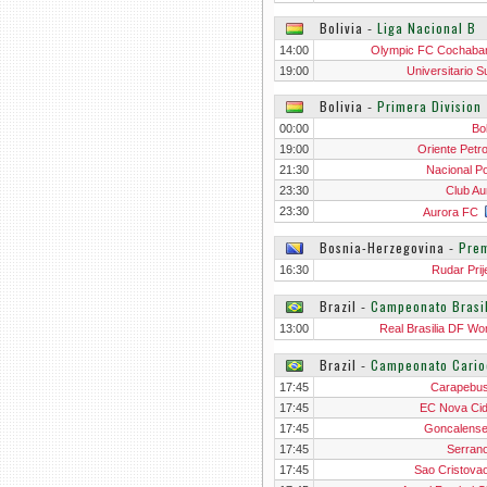
Bolivia
‐
Liga Nacional B
14:00
Olympic FC Cochab
19:00
Universitario S
Bolivia
‐
Primera Division
00:00
Bo
19:00
Oriente Petro
21:30
Nacional Po
23:30
Club Au
23:30
Aurora FC
Bosnia-Herzegovina
‐
Prem
16:30
Rudar Prij
Brazil
‐
Campeonato Brasi
13:00
Real Brasilia DF W
Brazil
‐
Campeonato Cario
17:45
Carapebu
17:45
EC Nova Ci
17:45
Goncalens
17:45
Serran
17:45
Sao Cristova