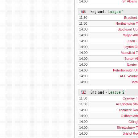
14:00
St. Albans
England
‐
League 1
11:30
Bradford 
11:30
Northampton 
14:00
Stockport Co
14:00
Wigan Athl
14:00
Luton 
14:00
Leyton Or
14:00
Mansfield 
14:00
Burton Al
14:00
Exeter 
14:00
Peterborough Un
14:00
AFC Wimbl
14:00
Barn
England
‐
League 2
11:30
Crawley 
11:30
Accrington Sta
14:00
Tranmere Ro
14:00
Oldham Athl
14:00
Gillin
14:00
Shrewsbury 
14:00
Bristol Ro