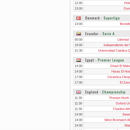
12:00
Hobr
13:00
Our
Denmark
‐
Superliga
13:00
Brondb
Ecuador
‐
Serie A
00:00
Libertad 
19:00
Independiente del V
21:30
Universidad Catolica Q
Egypt
‐
Premier League
14:00
Ghazl El Maha
14:00
Haras El Ho
17:00
Ceramica Cleop
17:00
El Zam
England
‐
Championship
11:30
Preston North
11:30
Oxford Un
11:30
Charlton Ath
14:00
Swan
14:00
West Bromwich Al
14:00
Wat