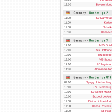
16:30
Bayern Mun
Germany
‐
Bundesliga 2
11:00
SV Darmstad
11:00
Karlsr
11:00
Schalk
18:30
Hannove
Germany
‐
Bundesliga 3
12:00
MSV Duis
12:00
TSG Hoffenhei
12:00
Erzgebirge
12:00
VfB Stuttga
12:00
FC Ingolstad
14:30
Alemannia Aa
Germany
‐
Bundesliga U19
09:00
Spvgg Unterhaching
10:00
SV Elversberg
10:00
TSV Schott Mainz
10:00
Erzgebirge Aue
11:00
Eintracht Frankfurt
11:00
Hansa Rostock
11:00
St. Pauli