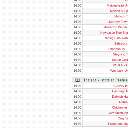
14:00
Lei
14:00
Maidenhead Un
14:00
Maldon & Tip
14:00
Matlock 
14:00
Merthyr Tow
14:00
Mulbarton Wande
14:00
Newcastle Blue Sta
14:00
Racing Club War
14:00
Salisbury 
14:00
Shaftesbury 
14:00
Steyning 
14:00
Sutton Cold
14:00
West Auck
14:00
Westbury Un
England
‐
Isthmian Premie
14:00
Canvey Is
14:00
Hashtag Un
14:00
Dulwich Ha
14:00
Rams
14:00
Chichester 
14:00
Carshalton Ath
14:00
Cray Va
14:00
Folkestone Inv