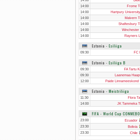
14:00
Bide
14:00
Frome 
14:00
Hartpury Universit
14:00
Malvern 
14:00
Shaftesbury 
14:00
Winchester 
14:00
Rayners 
Estonia
‐
Esiliiga
09:30
FC 
Estonia
‐
Esiliiga B
09:30
FA Tartu K
09:30
Laanemaa Haap
12:00
Paide Linnameeskond
Estonia
‐
Meistriliiga
11:30
Flora Ta
14:00
JK Tammeka T
FIFA - World Cup CONMEBO
23:00
Ecuador
23:30
Bolivia
23:30
Chile