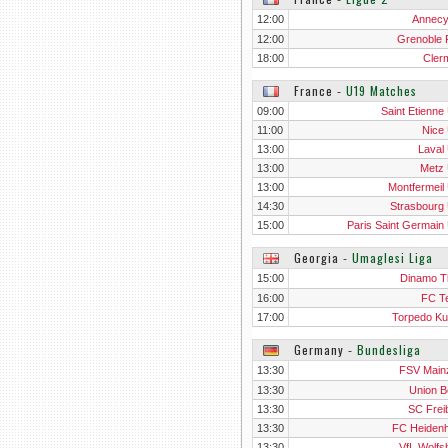
12:00
Annec
12:00
Grenoble 
18:00
Cler
France
‐
U19 Matches
09:00
Saint Etienne
11:00
Nice
13:00
Laval
13:00
Metz
13:00
Montfermeil
14:30
Strasbourg
15:00
Paris Saint Germain
Georgia
‐
Umaglesi Liga
15:00
Dinamo Tbi
16:00
FC Te
17:00
Torpedo Kut
Germany
‐
Bundesliga
13:30
FSV Main
13:30
Union Be
13:30
SC Frei
13:30
FC Heiden
13:30
VfL Wolfs