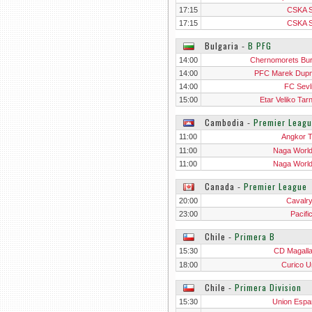
17:15
CSKA S
17:15
CSKA S
Bulgaria
‐
B PFG
14:00
Chernomorets Bu
14:00
PFC Marek Dupn
14:00
FC Sevl
15:00
Etar Veliko Tar
Cambodia
‐
Premier Leag
11:00
Angkor T
11:00
Naga Worl
11:00
Naga Worl
Canada
‐
Premier League
20:00
Cavalr
23:00
Pacifi
Chile
‐
Primera B
15:30
CD Magall
18:00
Curico U
Chile
‐
Primera Division
15:30
Union Espa