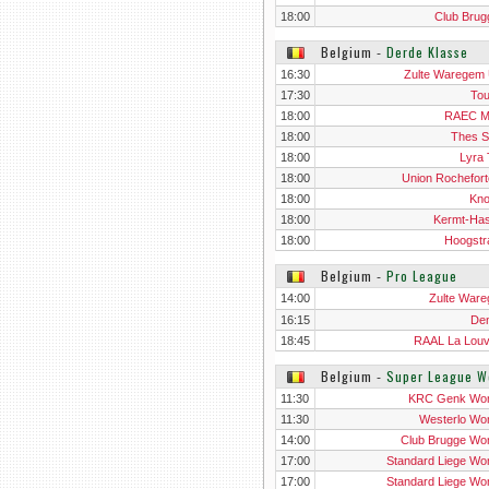
18:00
Club Brugg
Belgium
‐
Derde Klasse
16:30
Zulte Waregem
17:30
Tou
18:00
RAEC M
18:00
Thes S
18:00
Lyra
18:00
Union Rochefort
18:00
Kn
18:00
Kermt-Has
18:00
Hoogstr
Belgium
‐
Pro League
14:00
Zulte War
16:15
De
18:45
RAAL La Louv
Belgium
‐
Super League 
11:30
KRC Genk Wo
11:30
Westerlo W
14:00
Club Brugge W
17:00
Standard Liege W
17:00
Standard Liege W