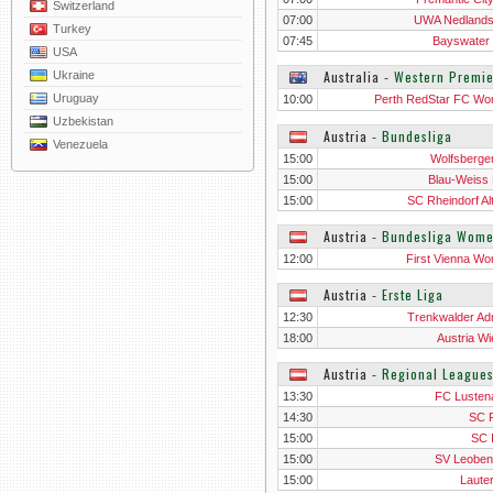
Switzerland
07:00
UWA Nedland
Turkey
07:45
Bayswater 
USA
Australia
‐
Western Premi
Ukraine
Uruguay
10:00
Perth RedStar FC W
Uzbekistan
Austria
‐
Bundesliga
Venezuela
15:00
Wolfsberge
15:00
Blau-Weiss 
15:00
SC Rheindorf Al
Austria
‐
Bundesliga Wom
12:00
First Vienna W
Austria
‐
Erste Liga
12:30
Trenkwalder Ad
18:00
Austria Wi
Austria
‐
Regional League
13:30
FC Lustena
14:30
SC 
15:00
SC 
15:00
SV Leoben
15:00
Laute