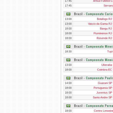
17:45
Artsul Futebol C
17:45
Serran
Brazil
‐
Campeonato Cari
13:00
Botafogo RJ
13:00
Vasco da Gama RJ
18:00
Bangu RJ
18:00
Fluminense RJ
18:00
Resende RJ
Brazil
‐
Campeonato Minei
18:30
Tup
Brazil
‐
Campeonato Minei
13:00
Uberaba
18:00
Coimbra EC
Brazil
‐
Campeonato Pauli
14:00
Guarani SP
18:00
Portuguesa SP
18:00
Juventus SP
18:00
Santo Andre SP
Brazil
‐
Campeonato Pern
18:00
Centro Limoeir