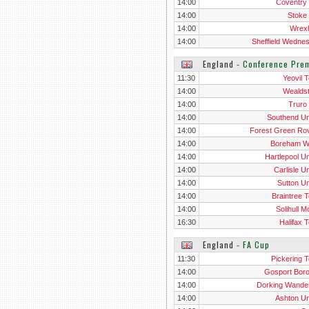
14:00
Coventry 
14:00
Stoke 
14:00
Wrex
14:00
Sheffield Wedne
England
‐
Conference Pre
11:30
Yeovil 
14:00
Wealds
14:00
Truro 
14:00
Southend Un
14:00
Forest Green Ro
14:00
Boreham 
14:00
Hartlepool Un
14:00
Carlisle U
14:00
Sutton Un
14:00
Braintree 
14:00
Solihull M
16:30
Halifax 
England
‐
FA Cup
11:30
Pickering 
14:00
Gosport Bor
14:00
Dorking Wande
14:00
Ashton Un