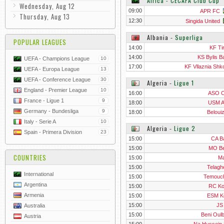
Africa - CECAFA Club Cup
Wednesday, Aug 12
09:00
APR FC
Thursday, Aug 13
12:30
Singida United
Albania
‐
Superliga
POPULAR LEAGUES
14:00
KF Ti
14:00
KS Bylis Ba
UEFA - Champions League
10
17:00
KF Vllaznia Shk
UEFA - Europa League
13
UEFA - Conference League
30
Algeria
‐
Ligue 1
England - Premier League
10
16:00
ASO C
France - Ligue 1
9
18:00
USM A
Germany - Bundesliga
9
18:00
Beloui
Italy - Serie A
10
Algeria
‐
Ligue 2
Spain - Primera Division
23
15:00
CA B
15:00
MO Be
COUNTRIES
15:00
M
15:00
Telag
International
15:00
Temouc
Argentina
15:00
RC K
Armenia
15:00
ESM K
15:00
JS 
Australia
15:00
Beni Oul
Austria