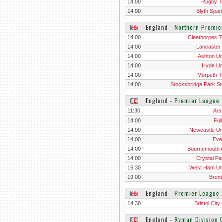
14:00
Rugby 
14:00
Blyth Spar
England
‐
Northern Premier
14:00
Cleethorpes 
14:00
Lancaster 
14:00
Ashton Un
14:00
Hyde Un
14:00
Morpeth 
14:00
Stocksbridge Park St
England
‐
Premier League
11:30
Ars
14:00
Fu
14:00
Newcastle Un
14:00
Eve
14:00
Bournemouth
14:00
Crystal Pa
16:30
West Ham Un
19:00
Brent
England
‐
Premier League 
14:30
Bristol Cit
England
‐
Ryman Division 