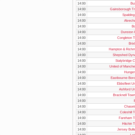
14:00
Bu
14:00
Gainsborough Tri
14:00
Spalding
14:00
Alvech
14:00
Bo
14:00
Dunston
14:00
Congleton 
14:00
Bri
14:00
Hampton & Rich
14:00
Shepshed Dy
14:00
Stalybridge C
14:00
United of Manche
14:00
Hunger
14:00
Eastbourne Bor
14:00
Ebbsfleet Un
14:00
Ashford Un
14:00
Bracknell Tow
14:00
14:00
Chase
14:00
Coleshill 
14:00
Fareham 
14:00
Hitchin 
14:00
Jersey Bull