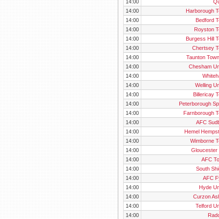
14:00
Q
14:00
Harborough 
14:00
Bedford 
14:00
Royston 
14:00
Burgess Hill 
14:00
Chertsey 
14:00
Taunton Tow
14:00
Chesham Un
14:00
White
14:00
Welling Un
14:00
Billericay 
14:00
Peterborough Sp
14:00
Farnborough 
14:00
AFC Sud
14:00
Hemel Hemps
14:00
Wimborne 
14:00
Gloucester 
14:00
AFC To
14:00
South Shi
14:00
AFC F
14:00
Hyde Un
14:00
Curzon As
14:00
Telford Un
14:00
Radc