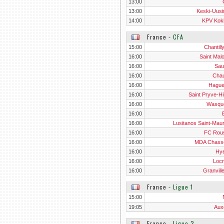
13:00
13:00
Keski-Uus
14:00
KPV Kok
France
‐
CFA
15:00
Chantill
16:00
Saint Mal
16:00
Sau
16:00
Cha
16:00
Hagu
16:00
Saint Pryve-Hi
16:00
Wasqu
16:00
16:00
Lusitanos Saint-Mau
16:00
FC Rou
16:00
MDA Chass
16:00
Hy
16:00
Loc
16:00
Granvill
France
‐
Ligue 1
15:00
19:05
Aux
France
‐
Ligue 2