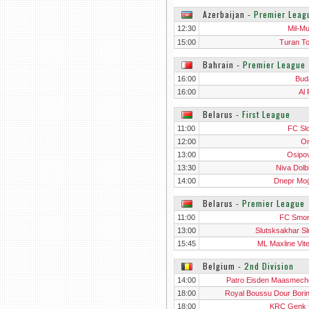
Azerbaijan
‐
Premier Leag
12:30
Mil-M
15:00
Turan T
Bahrain
‐
Premier League
16:00
Bud
16:00
Al 
Belarus
‐
First League
11:00
FC Sl
12:00
O
13:00
Osipov
13:30
Niva Dolb
14:00
Dnepr Mog
Belarus
‐
Premier League
11:00
FC Smo
13:00
Slutsksakhar Sl
15:45
ML Maxline Vit
Belgium
‐
2nd Division
14:00
Patro Eisden Maasmech
18:00
Royal Boussu Dour Bori
18:00
KRC Genk 