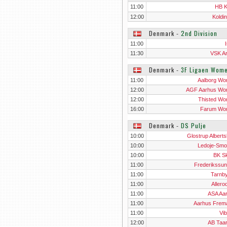
11:00
HB 
12:00
Koldin
Denmark
‐
2nd Division
11:00
11:30
VSK A
Denmark
‐
3F Ligaen Wom
11:00
Aalborg W
12:00
AGF Aarhus W
12:00
Thisted W
16:00
Farum Wo
Denmark
‐
DS Pulje
10:00
Glostrup Alberts
10:00
Ledoje-Sm
10:00
BK Sk
11:00
Frederikssun
11:00
Tarnb
11:00
Allero
11:00
ASA Aa
11:00
Aarhus Frema
11:00
Vib
12:00
AB Taa