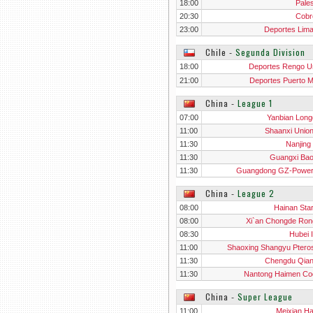
18:00
Pales
20:30
Cobr
23:00
Deportes Lim
Chile
‐
Segunda Division
18:00
Deportes Rengo U
21:00
Deportes Puerto M
China
‐
League 1
07:00
Yanbian Long
11:00
Shaanxi Unio
11:30
Nanjing 
11:30
Guangxi Ba
11:30
Guangdong GZ-Powe
China
‐
League 2
08:00
Hainan Sta
08:00
Xi`an Chongde Ron
08:30
Hubei I
11:00
Shaoxing Shangyu Ptero
11:30
Chengdu Qia
11:30
Nantong Haimen Co
China
‐
Super League
11:00
Meixian H