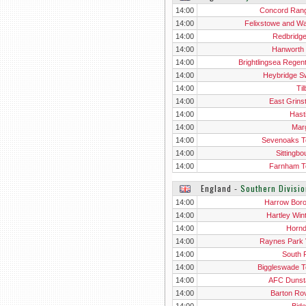
14:00
Concord Ran
14:00
Felixstowe and Wa
14:00
Redbridg
14:00
Hanworth V
14:00
Brightlingsea Regen
14:00
Heybridge Sw
14:00
Ti
14:00
East Grins
14:00
Hast
14:00
Mar
14:00
Sevenoaks 
14:00
Sittingbo
14:00
Farnham 
England
‐
Southern Divisi
14:00
Harrow Bor
14:00
Hartley Win
14:00
Horn
14:00
Raynes Park 
14:00
South 
14:00
Biggleswade 
14:00
AFC Dunst
14:00
Barton Ro