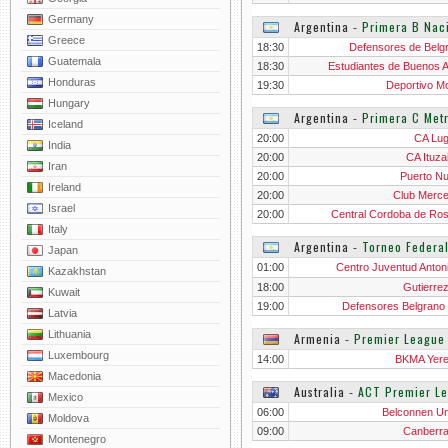
Germany
Argentina
‐
Primera B Nac
Greece
18:30
Defensores de Belg
Guatemala
18:30
Estudiantes de Buenos A
Honduras
19:30
Deportivo M
Hungary
Argentina
‐
Primera C Metr
Iceland
20:00
CA Lu
India
20:00
CA Ituza
Iran
20:00
Puerto N
Ireland
20:00
Club Merc
Israel
20:00
Central Cordoba de Ros
Italy
Argentina
‐
Torneo Federal
Japan
01:00
Centro Juventud Anton
Kazakhstan
18:00
Gutierre
Kuwait
19:00
Defensores Belgrano V
Latvia
Ram
Lithuania
Armenia
‐
Premier League
Luxembourg
14:00
BKMA Yer
Macedonia
Australia
‐
ACT Premier L
Mexico
06:00
Belconnen Un
Moldova
09:00
Canberr
Montenegro