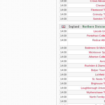
14:00
Crewe Alexa
14:00
Chesterf
14:00
Fleetwood 
14:00
Grimsby 
14:00
Swindon 
England
‐
Northern Divisio
14:00
Lincoln Un
14:00
Pontefract Colli
14:00
Redcar Athl
14:00
Boldmere St Mich
14:00
Mickleover Sp
14:00
Atherton Colli
14:00
Avr
14:00
Rushden & Diam
14:00
Belper Tow
14:00
Lichfield
14:00
St. Neots 
14:00
Brighouse 
14:00
Loughborough Univer
14:00
Wythenshawe 
14:00
North Ferriby
14:00