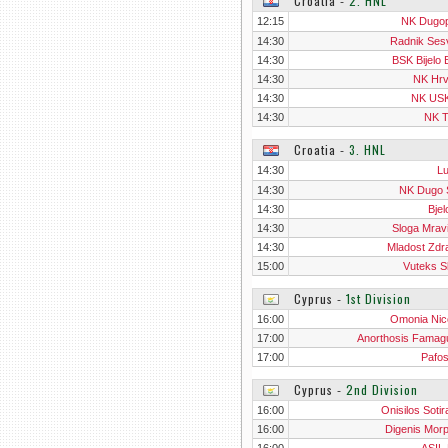
Croatia
‐
2. HNL
12:15
NK Dugop
14:30
Radnik Ses
14:30
BSK Bijelo 
14:30
NK Hr
14:30
NK US
14:30
NK T
Croatia
‐
3. HNL
14:30
L
14:30
NK Dugo 
14:30
Bjel
14:30
Sloga Mrav
14:30
Mladost Zdra
15:00
Vuteks S
Cyprus
‐
1st Division
16:00
Omonia Nic
17:00
Anorthosis Famag
17:00
Pafo
Cyprus
‐
2nd Division
16:00
Onisilos Sotir
16:00
Digenis Mor