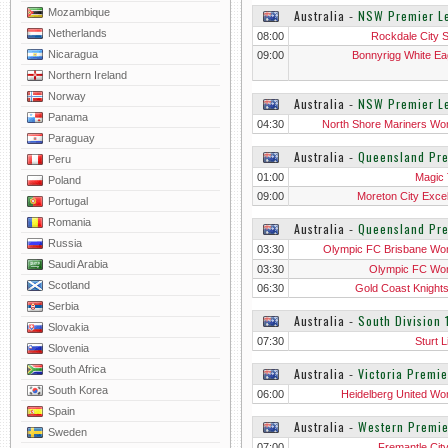
Mozambique
Australia
‐
NSW Premier L
Netherlands
08:00
Rockdale City 
Nicaragua
09:00
Bonnyrigg White Ea
Northern Ireland
Norway
Australia
‐
NSW Premier L
Panama
04:30
North Shore Mariners W
Paraguay
Australia
‐
Queensland Pr
Peru
01:00
Magic
Poland
09:00
Moreton City Excel
Portugal
Romania
Australia
‐
Queensland Pr
Russia
03:30
Olympic FC Brisbane W
Saudi Arabia
03:30
Olympic FC W
Scotland
06:30
Gold Coast Knight
Wo
Serbia
Australia
‐
South Division 
Slovakia
07:30
Sturt 
Slovenia
South Africa
Australia
‐
Victoria Premi
South Korea
06:00
Heidelberg United W
Spain
Australia
‐
Western Premie
Sweden
07:00
Fremantle Cit